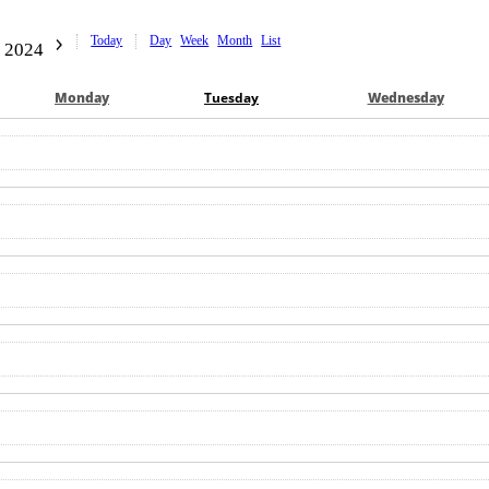
Today
Day
Week
Month
List
 2024
Mon
day
Tue
sday
Wed
nesday