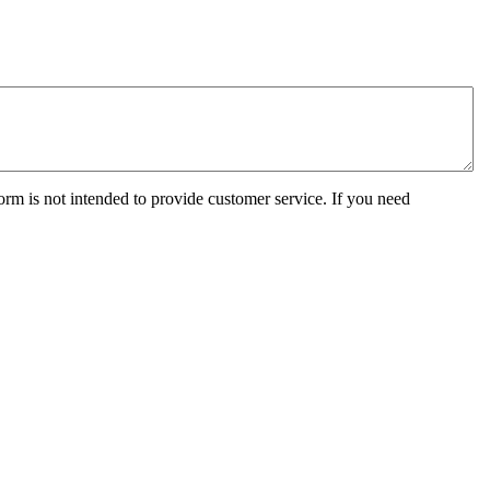
orm is not intended to provide customer service. If you need