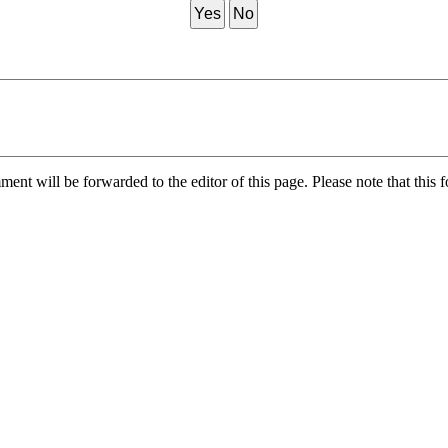
Yes
No
nt will be forwarded to the editor of this page. Please note that this f