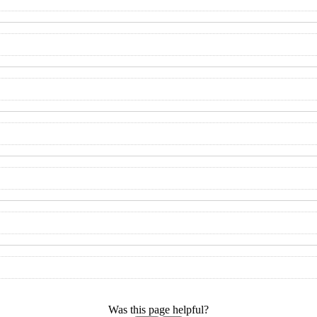
Was this page helpful?