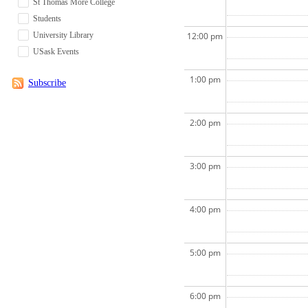
St Thomas More College
Students
University Library
12:00 pm
USask Events
1:00 pm
Subscribe
2:00 pm
3:00 pm
4:00 pm
5:00 pm
6:00 pm