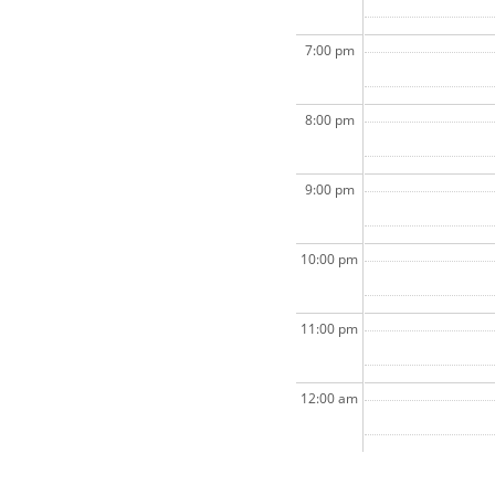
7:00 pm
8:00 pm
9:00 pm
10:00 pm
11:00 pm
12:00 am