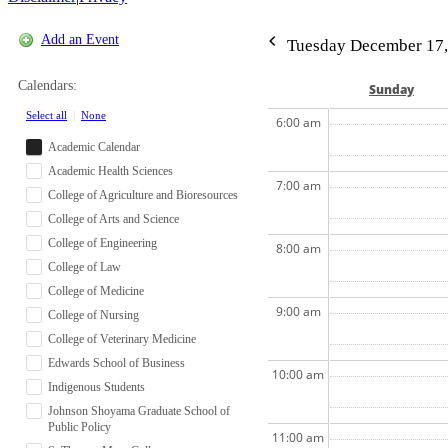
Add an Event
Tuesday December 17,
Calendars:
Sun
day
Select all
|
None
6:00 am
Academic Calendar
Academic Health Sciences
7:00 am
College of Agriculture and Bioresources
College of Arts and Science
College of Engineering
8:00 am
College of Law
College of Medicine
9:00 am
College of Nursing
College of Veterinary Medicine
Edwards School of Business
10:00 am
Indigenous Students
Johnson Shoyama Graduate School of
Public Policy
11:00 am