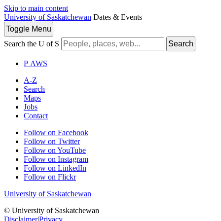
Skip to main content
University of Saskatchewan
Dates & Events
Toggle
Menu
Search the U of S
Search
P
A
WS
A-Z
Search
Maps
Jobs
Contact
Follow on Facebook
Follow on Twitter
Follow on YouTube
Follow on Instagram
Follow on LinkedIn
Follow on Flickr
University of Saskatchewan
© University of Saskatchewan
Disclaimer
|
Privacy