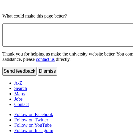
What could make this page better?
Thank you for helping us make the university website better. You comme
assistance, please
contact us
directly.
Send feedback
Dismiss
A-Z
Search
Maps
Jobs
Contact
Follow on Facebook
Follow on Twitter
Follow on YouTube
Follow on Instagram