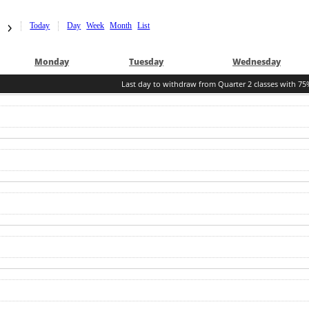
Today
Day
Week
Month
List
Mon
day
Tue
sday
Wed
nesday
Last day to withdraw from Quarter 2 classes with 75%