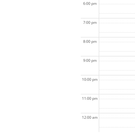
6:00 pm
7:00 pm
8:00 pm
9:00 pm
10:00 pm
11:00 pm
12:00 am