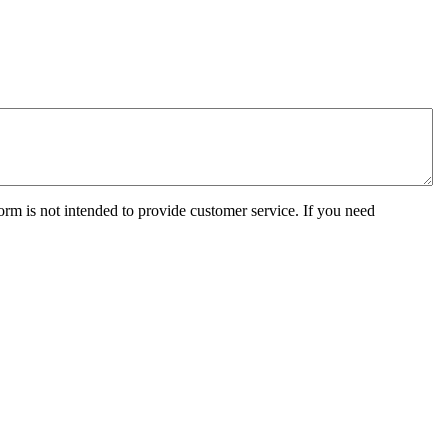
orm is not intended to provide customer service. If you need