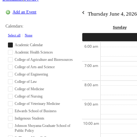
Add an Event
Thursday June 4, 2026
Calendars:
Sun
day
Select all
|
None
Academic Calendar
6:00 am
Academic Health Sciences
College of Agriculture and Bioresources
7:00 am
College of Arts and Science
College of Engineering
College of Law
8:00 am
College of Medicine
College of Nursing
College of Veterinary Medicine
9:00 am
Edwards School of Business
Indigenous Students
10:00 am
Johnson Shoyama Graduate School of
Public Policy