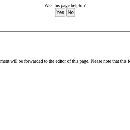
Was this page helpful?
Yes
No
nt will be forwarded to the editor of this page. Please note that this f