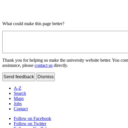
What could make this page better?
Thank you for helping us make the university website better. You comme
assistance, please
contact us
directly.
Send feedback
Dismiss
A-Z
Search
Maps
Jobs
Contact
Follow on Facebook
Follow on Twitter