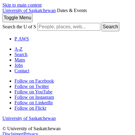
Skip to main content
University of Saskatchewan
Dates & Events
Toggle
Menu
Search the U of S
Search
P
A
WS
A-Z
Search
Maps
Jobs
Contact
Follow on Facebook
Follow on Twitter
Follow on YouTube
Follow on Instagram
Follow on LinkedIn
Follow on Flickr
University of Saskatchewan
© University of Saskatchewan
Disclaimer
|
Privacy