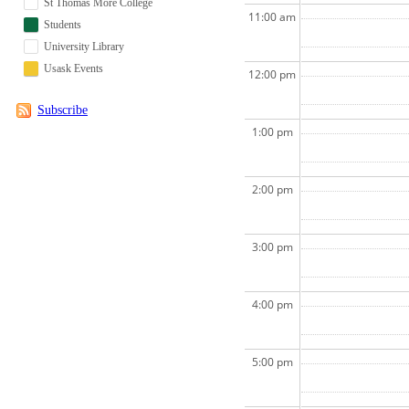
St Thomas More College
11:00 am
Students
University Library
Usask Events
12:00 pm
Subscribe
1:00 pm
2:00 pm
3:00 pm
4:00 pm
5:00 pm