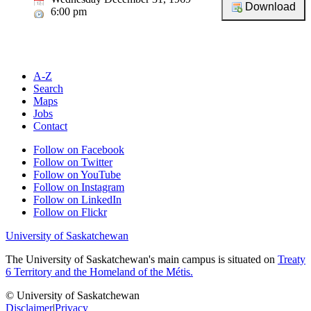
6:00 pm
A-Z
Search
Maps
Jobs
Contact
Follow on Facebook
Follow on Twitter
Follow on YouTube
Follow on Instagram
Follow on LinkedIn
Follow on Flickr
University of Saskatchewan
The University of Saskatchewan's main campus is situated on
Treaty
6 Territory and the Homeland of the Métis.
© University of Saskatchewan
Disclaimer
|
Privacy