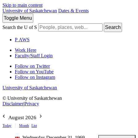
Skip to main content
University of Saskatchewan
Dates & Events
Toggle
Menu
Search the U of S
Search
P
A
WS
Work Here
Faculty/Staff Login
Follow on Twitter
Follow on YouTube
Follow on Instagram
University of Saskatchewan
© University of Saskatchewan
Disclaimer
|
Privacy
August 2026
Today
Month
List
Wednesday December 31, 1969