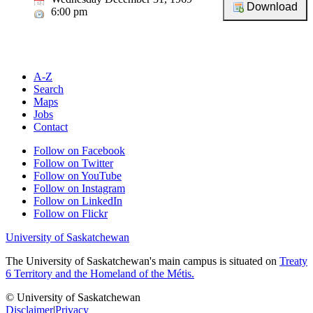
6:00 pm
A-Z
Search
Maps
Jobs
Contact
Follow on Facebook
Follow on Twitter
Follow on YouTube
Follow on Instagram
Follow on LinkedIn
Follow on Flickr
University of Saskatchewan
The University of Saskatchewan's main campus is situated on
Treaty
6 Territory and the Homeland of the Métis.
© University of Saskatchewan
Disclaimer
|
Privacy