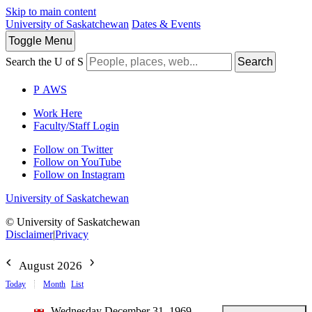
Skip to main content
University of Saskatchewan
Dates & Events
Toggle
Menu
Search the U of S
Search
P
A
WS
Work Here
Faculty/Staff Login
Follow on Twitter
Follow on YouTube
Follow on Instagram
University of Saskatchewan
© University of Saskatchewan
Disclaimer
|
Privacy
August 2026
Today
Month
List
Wednesday December 31, 1969