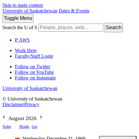
Skip to main content
University of Saskatchewan
Dates & Events
Toggle
Menu
Search the U of S
Search
P
A
WS
Work Here
Faculty/Staff Login
Follow on Twitter
Follow on YouTube
Follow on Instagram
University of Saskatchewan
© University of Saskatchewan
Disclaimer
|
Privacy
August 2026
Today
Month
List
Wednesday December 31, 1969