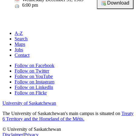
6:00 pm
A-Z
Search
Maps
Jobs
Contact
Follow on Facebook
Follow on Twitter
Follow on YouTube
Follow on Instagram
Follow on LinkedIn
Follow on Flickr
University of Saskatchewan
The University of Saskatchewan's main campus is situated on
Treaty
6 Territory and the Homeland of the Métis.
© University of Saskatchewan
Disclaimer
|
Privacy