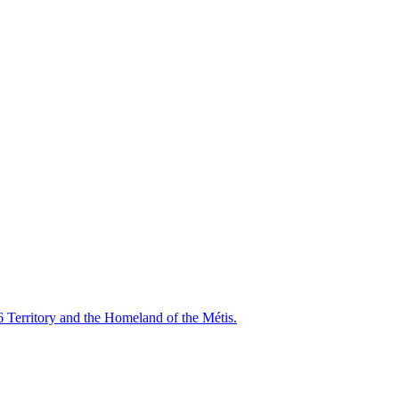
6 Territory and the Homeland of the Métis.