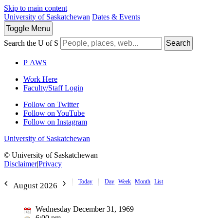
Skip to main content
University of Saskatchewan
Dates & Events
Toggle
Menu
Search the U of S
Search
P
A
WS
Work Here
Faculty/Staff Login
Follow on Twitter
Follow on YouTube
Follow on Instagram
University of Saskatchewan
© University of Saskatchewan
Disclaimer
|
Privacy
Today
Day
Week
Month
List
August 2026
Wednesday December 31, 1969
6:00 pm