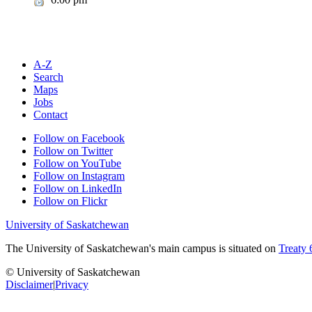
A-Z
Search
Maps
Jobs
Contact
Follow on Facebook
Follow on Twitter
Follow on YouTube
Follow on Instagram
Follow on LinkedIn
Follow on Flickr
University of Saskatchewan
The University of Saskatchewan's main campus is situated on
Treaty 
© University of Saskatchewan
Disclaimer
|
Privacy