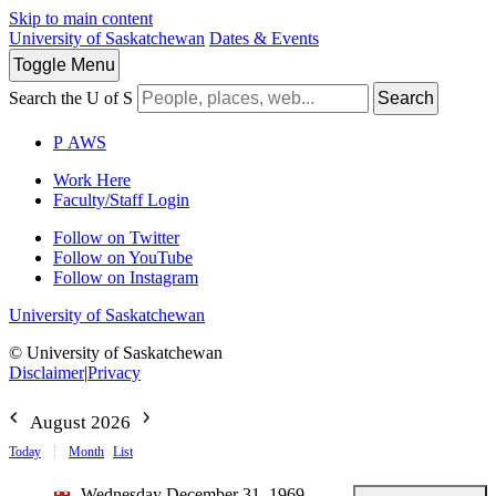
Skip to main content
University of Saskatchewan
Dates & Events
Toggle
Menu
Search the U of S
Search
P
A
WS
Work Here
Faculty/Staff Login
Follow on Twitter
Follow on YouTube
Follow on Instagram
University of Saskatchewan
© University of Saskatchewan
Disclaimer
|
Privacy
August 2026
Today
Month
List
Wednesday December 31, 1969