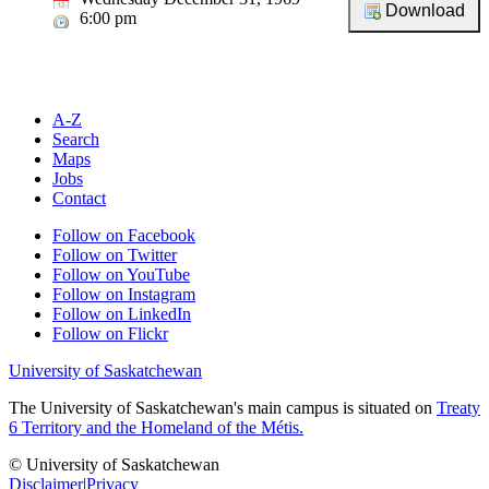
6:00 pm
A-Z
Search
Maps
Jobs
Contact
Follow on Facebook
Follow on Twitter
Follow on YouTube
Follow on Instagram
Follow on LinkedIn
Follow on Flickr
University of Saskatchewan
The University of Saskatchewan's main campus is situated on
Treaty
6 Territory and the Homeland of the Métis.
© University of Saskatchewan
Disclaimer
|
Privacy