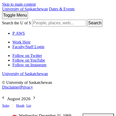
Skip to main content
University of Saskatchewan
Dates & Events
Toggle
Menu
Search the U of S
Search
P
A
WS
Work Here
Faculty/Staff Login
Follow on Twitter
Follow on YouTube
Follow on Instagram
University of Saskatchewan
© University of Saskatchewan
Disclaimer
|
Privacy
August 2026
Today
Month
List
Wednesday December 31, 1969