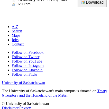
6:00 pm
A-Z
Search
Maps
Jobs
Contact
Follow on Facebook
Follow on Twitter
Follow on YouTube
Follow on Instagram
Follow on LinkedIn
Follow on Flickr
University of Saskatchewan
The University of Saskatchewan's main campus is situated on
Treaty
6 Territory and the Homeland of the Métis.
© University of Saskatchewan
Disclaimer
|
Privacy