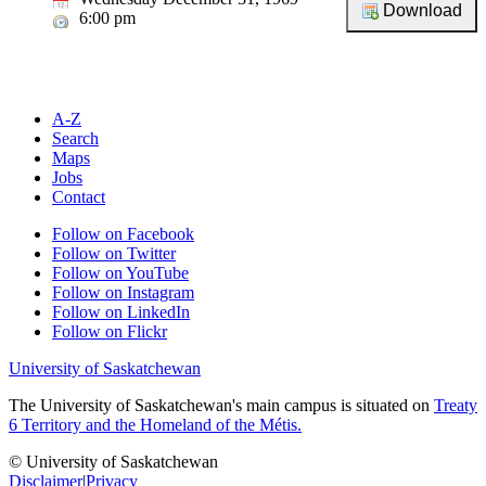
6:00 pm
A-Z
Search
Maps
Jobs
Contact
Follow on Facebook
Follow on Twitter
Follow on YouTube
Follow on Instagram
Follow on LinkedIn
Follow on Flickr
University of Saskatchewan
The University of Saskatchewan's main campus is situated on
Treaty
6 Territory and the Homeland of the Métis.
© University of Saskatchewan
Disclaimer
|
Privacy