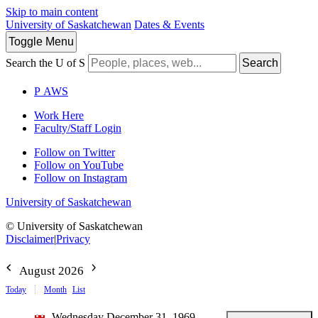
Skip to main content
University of Saskatchewan
Dates & Events
Toggle
Menu
Search the U of S
Search
P
A
WS
Work Here
Faculty/Staff Login
Follow on Twitter
Follow on YouTube
Follow on Instagram
University of Saskatchewan
© University of Saskatchewan
Disclaimer
|
Privacy
August 2026
Today
Month
List
Wednesday December 31, 1969