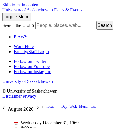
Skip to main content
University of Saskatchewan
Dates & Events
Toggle
Menu
Search the U of S
Search
P
A
WS
Work Here
Faculty/Staff Login
Follow on Twitter
Follow on YouTube
Follow on Instagram
University of Saskatchewan
© University of Saskatchewan
Disclaimer
|
Privacy
Today
Day
Week
Month
List
August 2026
Wednesday December 31, 1969
6:00 pm