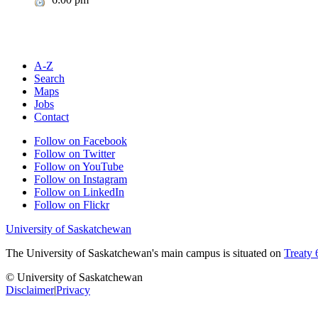
A-Z
Search
Maps
Jobs
Contact
Follow on Facebook
Follow on Twitter
Follow on YouTube
Follow on Instagram
Follow on LinkedIn
Follow on Flickr
University of Saskatchewan
The University of Saskatchewan's main campus is situated on
Treaty 
© University of Saskatchewan
Disclaimer
|
Privacy