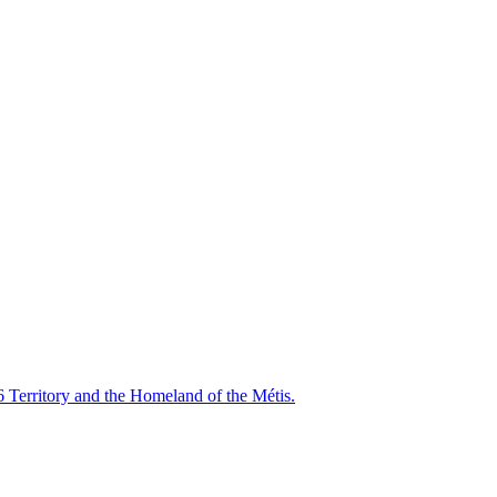
6 Territory and the Homeland of the Métis.