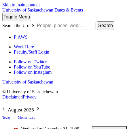
Skip to main content
University of Saskatchewan
Dates & Events
Toggle
Menu
Search the U of S
Search
P
A
WS
Work Here
Faculty/Staff Login
Follow on Twitter
Follow on YouTube
Follow on Instagram
University of Saskatchewan
© University of Saskatchewan
Disclaimer
|
Privacy
August 2026
Today
Month
List
Wednesday December 31, 1969