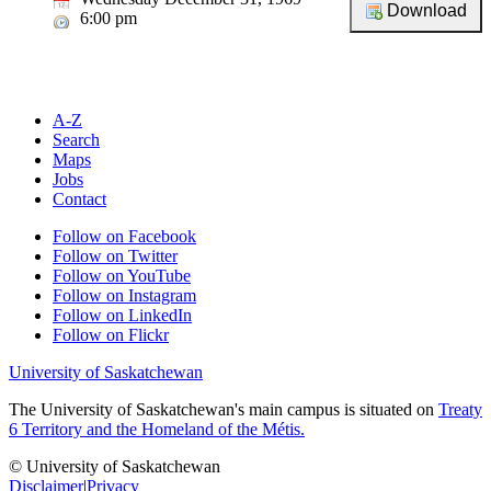
6:00 pm
A-Z
Search
Maps
Jobs
Contact
Follow on Facebook
Follow on Twitter
Follow on YouTube
Follow on Instagram
Follow on LinkedIn
Follow on Flickr
University of Saskatchewan
The University of Saskatchewan's main campus is situated on
Treaty
6 Territory and the Homeland of the Métis.
© University of Saskatchewan
Disclaimer
|
Privacy