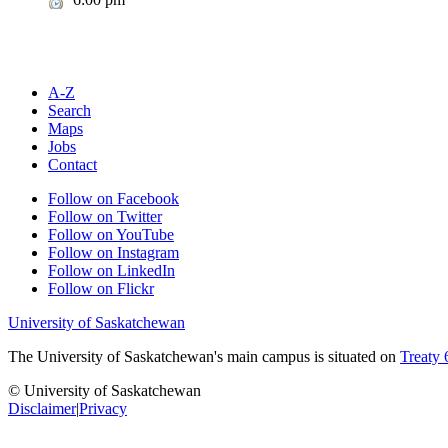
A-Z
Search
Maps
Jobs
Contact
Follow on Facebook
Follow on Twitter
Follow on YouTube
Follow on Instagram
Follow on LinkedIn
Follow on Flickr
University of Saskatchewan
The University of Saskatchewan's main campus is situated on
Treaty 
© University of Saskatchewan
Disclaimer
|
Privacy