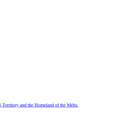
6 Territory and the Homeland of the Métis.