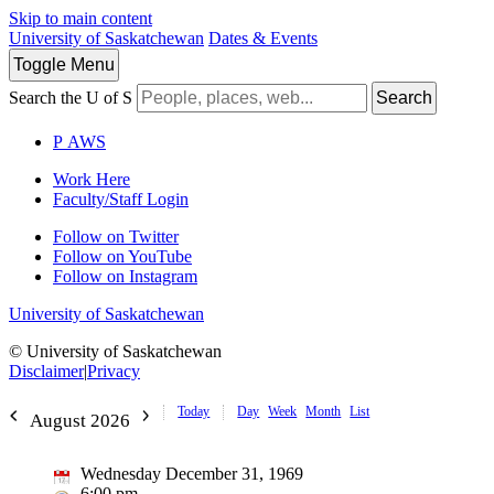
Skip to main content
University of Saskatchewan
Dates & Events
Toggle
Menu
Search the U of S
Search
P
A
WS
Work Here
Faculty/Staff Login
Follow on Twitter
Follow on YouTube
Follow on Instagram
University of Saskatchewan
© University of Saskatchewan
Disclaimer
|
Privacy
Today
Day
Week
Month
List
August 2026
Wednesday December 31, 1969
6:00 pm