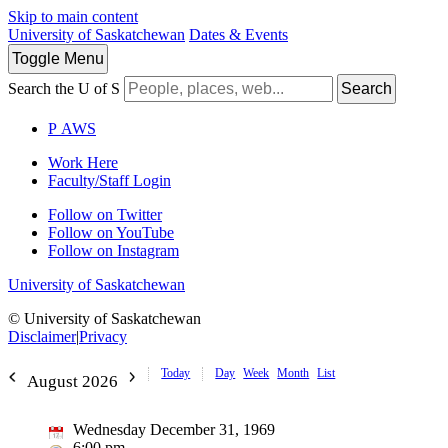
Skip to main content
University of Saskatchewan
Dates & Events
Toggle
Menu
Search the U of S
Search
P
A
WS
Work Here
Faculty/Staff Login
Follow on Twitter
Follow on YouTube
Follow on Instagram
University of Saskatchewan
© University of Saskatchewan
Disclaimer
|
Privacy
Today
Day
Week
Month
List
August 2026
Wednesday December 31, 1969
6:00 pm