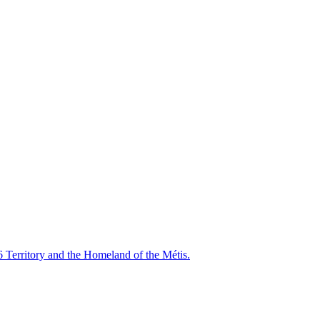
6 Territory and the Homeland of the Métis.