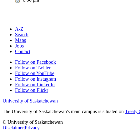
A-Z
Search
Maps
Jobs
Contact
Follow on Facebook
Follow on Twitter
Follow on YouTube
Follow on Instagram
Follow on LinkedIn
Follow on Flickr
University of Saskatchewan
The University of Saskatchewan's main campus is situated on
Treaty 
© University of Saskatchewan
Disclaimer
|
Privacy