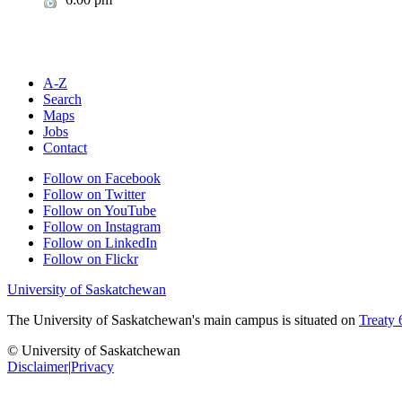
A-Z
Search
Maps
Jobs
Contact
Follow on Facebook
Follow on Twitter
Follow on YouTube
Follow on Instagram
Follow on LinkedIn
Follow on Flickr
University of Saskatchewan
The University of Saskatchewan's main campus is situated on
Treaty 
© University of Saskatchewan
Disclaimer
|
Privacy