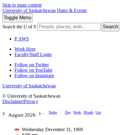
Skip to main content
University of Saskatchewan
Dates & Events
Toggle
Menu
Search the U of S
Search
P
A
WS
Work Here
Faculty/Staff Login
Follow on Twitter
Follow on YouTube
Follow on Instagram
University of Saskatchewan
© University of Saskatchewan
Disclaimer
|
Privacy
Today
Day
Week
Month
List
August 2026
Wednesday December 31, 1969
6:00 pm