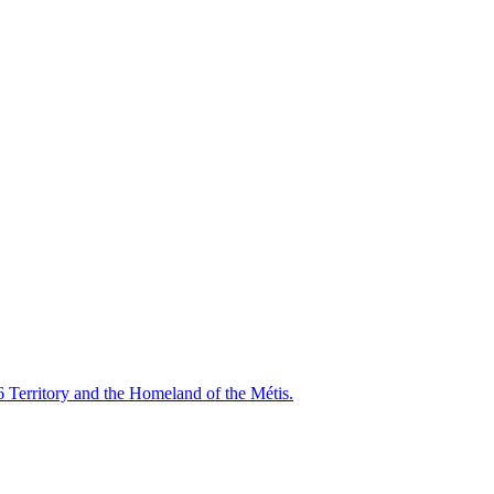
6 Territory and the Homeland of the Métis.