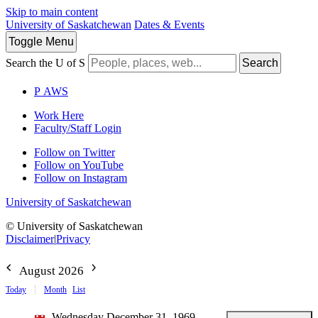
Skip to main content
University of Saskatchewan
Dates & Events
Toggle
Menu
Search the U of S
Search
P
A
WS
Work Here
Faculty/Staff Login
Follow on Twitter
Follow on YouTube
Follow on Instagram
University of Saskatchewan
© University of Saskatchewan
Disclaimer
|
Privacy
August 2026
Today
Month
List
Wednesday December 31, 1969