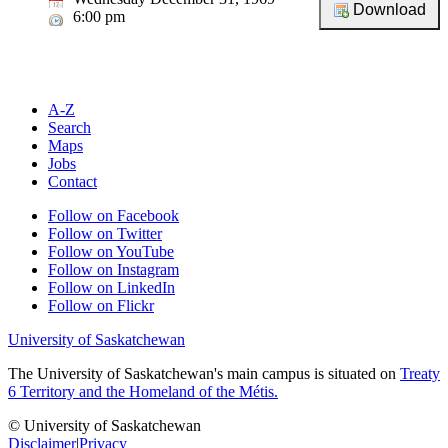
6:00 pm
A-Z
Search
Maps
Jobs
Contact
Follow on Facebook
Follow on Twitter
Follow on YouTube
Follow on Instagram
Follow on LinkedIn
Follow on Flickr
University of Saskatchewan
The University of Saskatchewan's main campus is situated on
Treaty
6 Territory and the Homeland of the Métis.
© University of Saskatchewan
Disclaimer
|
Privacy