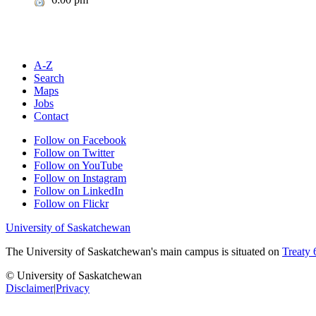
A-Z
Search
Maps
Jobs
Contact
Follow on Facebook
Follow on Twitter
Follow on YouTube
Follow on Instagram
Follow on LinkedIn
Follow on Flickr
University of Saskatchewan
The University of Saskatchewan's main campus is situated on
Treaty 
© University of Saskatchewan
Disclaimer
|
Privacy