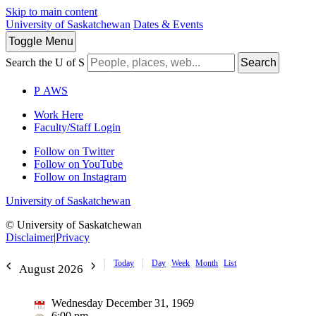
Skip to main content
University of Saskatchewan
Dates & Events
Toggle
Menu
Search the U of S
Search
P
A
WS
Work Here
Faculty/Staff Login
Follow on Twitter
Follow on YouTube
Follow on Instagram
University of Saskatchewan
© University of Saskatchewan
Disclaimer
|
Privacy
Today
Day
Week
Month
List
August 2026
Wednesday December 31, 1969
6:00 pm