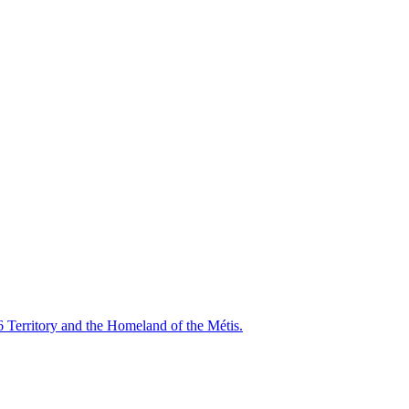
6 Territory and the Homeland of the Métis.