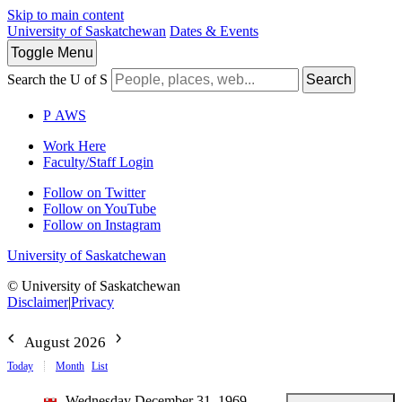
Skip to main content
University of Saskatchewan
Dates & Events
Toggle
Menu
Search the U of S
Search
P
A
WS
Work Here
Faculty/Staff Login
Follow on Twitter
Follow on YouTube
Follow on Instagram
University of Saskatchewan
© University of Saskatchewan
Disclaimer
|
Privacy
August 2026
Today
Month
List
Wednesday December 31, 1969