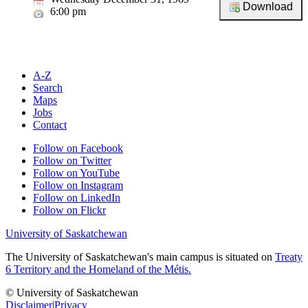
6:00 pm
A-Z
Search
Maps
Jobs
Contact
Follow on Facebook
Follow on Twitter
Follow on YouTube
Follow on Instagram
Follow on LinkedIn
Follow on Flickr
University of Saskatchewan
The University of Saskatchewan's main campus is situated on
Treaty
6 Territory and the Homeland of the Métis.
© University of Saskatchewan
Disclaimer
|
Privacy