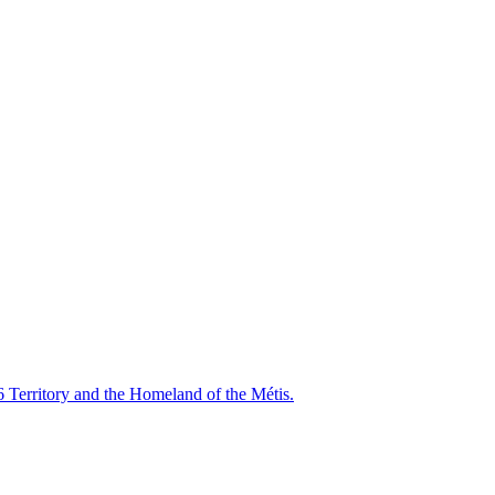
6 Territory and the Homeland of the Métis.