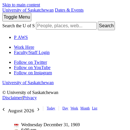
Skip to main content
University of Saskatchewan
Dates & Events
Toggle
Menu
Search the U of S
Search
P
A
WS
Work Here
Faculty/Staff Login
Follow on Twitter
Follow on YouTube
Follow on Instagram
University of Saskatchewan
© University of Saskatchewan
Disclaimer
|
Privacy
Today
Day
Week
Month
List
August 2026
Wednesday December 31, 1969
6:00 pm