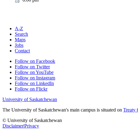
A-Z
Search
Maps
Jobs
Contact
Follow on Facebook
Follow on Twitter
Follow on YouTube
Follow on Instagram
Follow on LinkedIn
Follow on Flickr
University of Saskatchewan
The University of Saskatchewan's main campus is situated on
Treaty 
© University of Saskatchewan
Disclaimer
|
Privacy