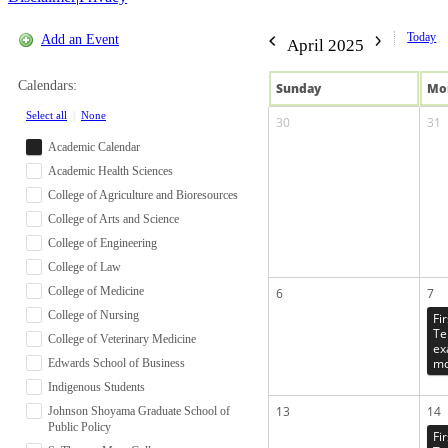
Today
Add an Event
April 2025
Calendars:
Sun
day
Mo
Select all
|
None
30
31
Academic Calendar
Academic Health Sciences
College of Agriculture and Bioresources
College of Arts and Science
College of Engineering
College of Law
College of Medicine
6
7
College of Nursing
Fi
Te
College of Veterinary Medicine
ex
mo
Edwards School of Business
Indigenous Students
13
14
Johnson Shoyama Graduate School of
Public Policy
Fi