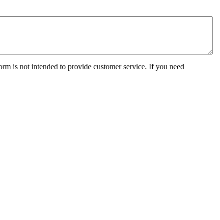
orm is not intended to provide customer service. If you need