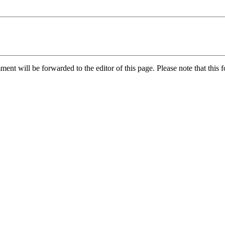
nt will be forwarded to the editor of this page. Please note that this f