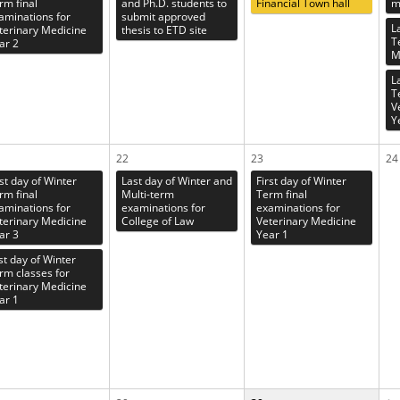
rm final
and Ph.D. students to
Financial Town hall
m
aminations for
submit approved
L
terinary Medicine
thesis to ETD site
T
ar 2
M
L
T
V
Y
22
23
24
rst day of Winter
Last day of Winter and
First day of Winter
rm final
Multi-term
Term final
aminations for
examinations for
examinations for
terinary Medicine
College of Law
Veterinary Medicine
ar 3
Year 1
st day of Winter
rm classes for
terinary Medicine
ar 1