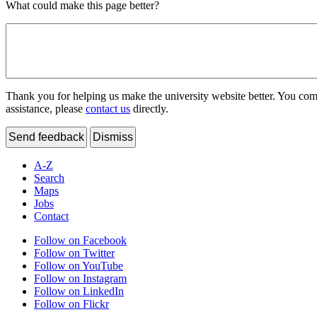
What could make this page better?
Thank you for helping us make the university website better. You comme
assistance, please
contact us
directly.
Send feedback
Dismiss
A-Z
Search
Maps
Jobs
Contact
Follow on Facebook
Follow on Twitter
Follow on YouTube
Follow on Instagram
Follow on LinkedIn
Follow on Flickr