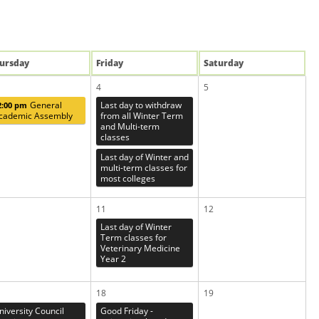
u
rsday
Fri
day
Sat
urday
4
5
General
Last day to withdraw
2:00 pm
cademic Assembly
from all Winter Term
and Multi-term
classes
Last day of Winter and
multi-term classes for
most colleges
11
12
Last day of Winter
Term classes for
Veterinary Medicine
Year 2
18
19
niversity Council
Good Friday -