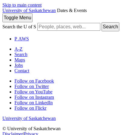
Skip to main content
University of Saskatchewan
Dates & Events
Toggle
Menu
Search the U of S
Search
P
A
WS
A-Z
Search
Maps
Jobs
Contact
Follow on Facebook
Follow on Twitter
Follow on YouTube
Follow on Instagram
Follow on LinkedIn
Follow on Flickr
University of Saskatchewan
© University of Saskatchewan
Disclaimer
|
Privacy