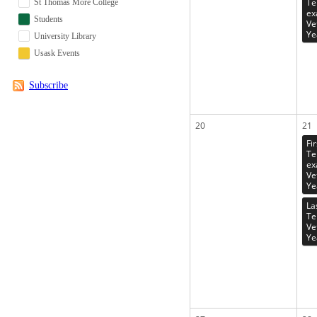
Te
St Thomas More College
ex
Students
Ve
Ye
University Library
Usask Events
Subscribe
20
21
Fi
Te
ex
Ve
Ye
La
Te
Ve
Ye