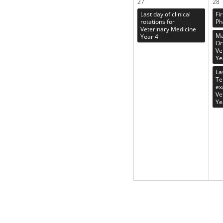
27
28
Last day of clinical
Fi
rotations for
Ph
Veterinary Medicine
Ma
Year 4
Or
Ve
Ye
La
Te
ex
Ve
Ye