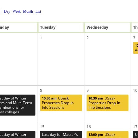
Day
Week
Month
List
n
day
Tue
sday
Wed
nesday
Th
1
2
3
1
A
8
9
10
rst day of Winter
USask
USask
10:30 am
10:30 am
rm and Multi-Term
Properties Drop-In
Properties Drop-In
aminations for
Info Sessions
Info Sessions
st colleges
15
16
17
rst day of Winter
Last day for Master's
USask
U
12:00 pm