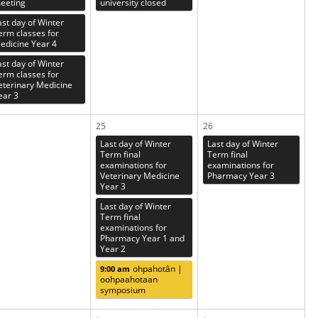
eeting
university closed
ast day of Winter
erm classes for
edicine Year 4
ast day of Winter
erm classes for
eterinary Medicine
ear 3
25
26
Last day of Winter
Last day of Winter
Term final
Term final
examinations for
examinations for
Veterinary Medicine
Pharmacy Year 3
Year 3
Last day of Winter
Term final
examinations for
Pharmacy Year 1 and
Year 2
ohpahotân |
9:00 am
oohpaahotaan
symposium