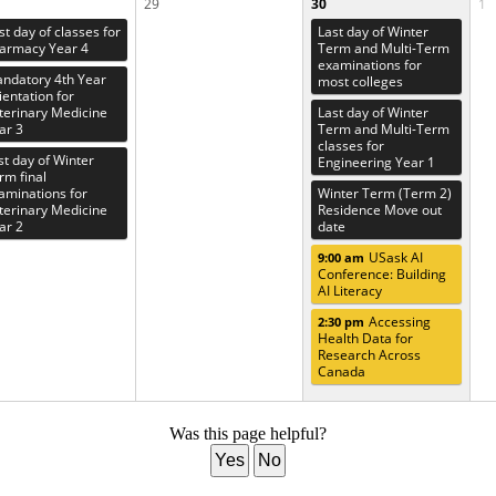
29
30
1
rst day of classes for
Last day of Winter
armacy Year 4
Term and Multi-Term
examinations for
ndatory 4th Year
most colleges
ientation for
terinary Medicine
Last day of Winter
ar 3
Term and Multi-Term
classes for
st day of Winter
Engineering Year 1
rm final
aminations for
Winter Term (Term 2)
terinary Medicine
Residence Move out
ar 2
date
USask AI
9:00 am
Conference: Building
AI Literacy
Accessing
2:30 pm
Health Data for
Research Across
Canada
Was this page helpful?
Yes
No