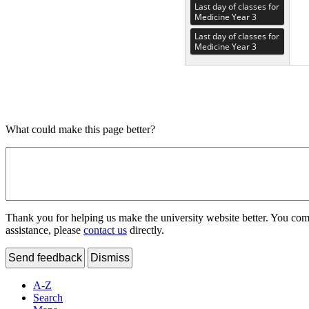
Last day of classes for
Medicine Year 3
Last day of classes for
Medicine Year 3
What could make this page better?
Thank you for helping us make the university website better. You comme
assistance, please
contact us
directly.
Send feedback
Dismiss
A-Z
Search