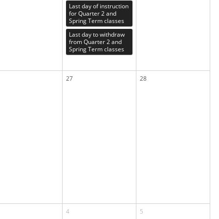
Last day of instruction
for Quarter 2 and
Spring Term classes
Last day to withdraw
from Quarter 2 and
Spring Term classes
27
28
4
5