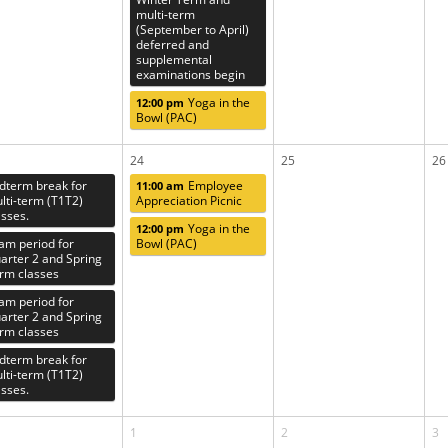
multi-term
(September to April)
deferred and
supplemental
examinations begin
Yoga in the
12:00 pm
Bowl (PAC)
24
25
26
dterm break for
Employee
11:00 am
lti-term (T1T2)
Appreciation Picnic
asses.
Yoga in the
12:00 pm
am period for
Bowl (PAC)
arter 2 and Spring
rm classes
am period for
arter 2 and Spring
rm classes
dterm break for
lti-term (T1T2)
asses.
1
2
3