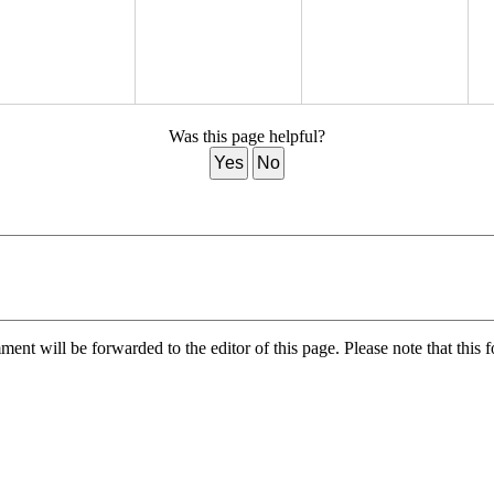
Was this page helpful?
Yes
No
nt will be forwarded to the editor of this page. Please note that this f