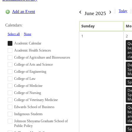
Today
Add an Event
June 2025
Calendars:
Sun
day
Mo
Select all
|
None
1
2
Qu
Academic Calendar
be
Academic Health Sciences
an
cl
College of Agriculture and Bioresources
College of Arts and Science
De
Sp
College of Engineering
Mu
College of Law
Sp
College of Medicine
De
College of Nursing
Sp
Mu
College of Veterinary Medicine
Edwards School of Business
Qu
be
Indigenous Students
an
cl
Johnson Shoyama Graduate School of
Public Policy
Sp