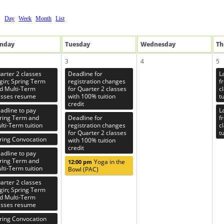
Day
Week
Month
List
n
day
Tue
sday
Wed
nesday
Th
3
4
5
arter 2 classes
Deadline for
L
gin; Spring Term
registration changes
f
d Multi-Term
for Quarter 2 classes
c
asses resume
with 100% tuition
tu
credit
adline to pay
L
ring Term and
Deadline for
f
lti-Term tuition
registration changes
c
for Quarter 2 classes
tu
ring Convocation
with 100% tuition
credit
adline to pay
ring Term and
Yoga in the
12:00 pm
lti-Term tuition
Bowl (PAC)
arter 2 classes
gin; Spring Term
d Multi-Term
asses resume
ring Convocation