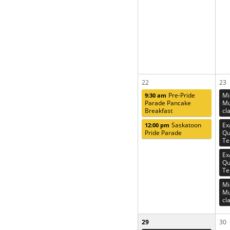
22
23
Pre-Pride
Mi
9:30 am
Parade Pancake
Mu
Breakfast
cl
Saskatoon
Ex
12:00 pm
Pride Parade
Qu
Te
Ex
Qu
Te
Mi
Mu
cl
29
30