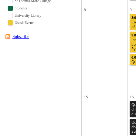
St Thomas More College
Students
8
9
University Library
8:
Ca
Usask Events
of
9:
Subscribe
In
Su
Sy
6:
Qu
15
16
Qu
ch
au
Qu
ch
au