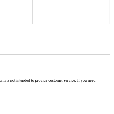
orm is not intended to provide customer service. If you need