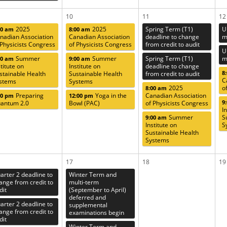
10
11
12
2025
2025
Spring Term (T1)
U
00 am
8:00 am
nadian Association
Canadian Association
deadline to change
m
 Physicists Congress
of Physicists Congress
from credit to audit
U
Summer
Summer
Spring Term (T1)
m
00 am
9:00 am
stitute on
Institute on
deadline to change
8
stainable Health
Sustainable Health
from credit to audit
C
stems
Systems
2025
o
8:00 am
Preparing
Yoga in the
Canadian Association
00 pm
12:00 pm
9
antum 2.0
Bowl (PAC)
of Physicists Congress
I
Summer
S
9:00 am
Institute on
S
Sustainable Health
Systems
17
18
19
arter 2 deadline to
Winter Term and
ange from credit to
multi-term
dit
(September to April)
deferred and
arter 2 deadline to
supplemental
ange from credit to
examinations begin
dit
Winter Term and