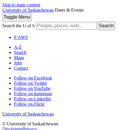
Skip to main content
University of Saskatchewan
Dates & Events
Toggle
Menu
Search the U of S
Search
P
A
WS
A-Z
Search
Maps
Jobs
Contact
Follow on Facebook
Follow on Twitter
Follow on YouTube
Follow on Instagram
Follow on LinkedIn
Follow on Flickr
University of Saskatchewan
© University of Saskatchewan
Disclaimer
|
Privacy