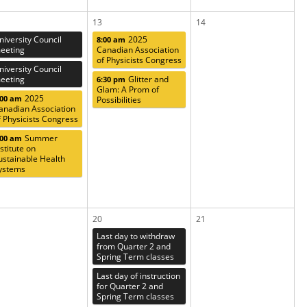
13
14
niversity Council
2025
8:00 am
eeting
Canadian Association
of Physicists Congress
niversity Council
eeting
Glitter and
6:30 pm
Glam: A Prom of
2025
:00 am
Possibilities
anadian Association
f Physicists Congress
Summer
:00 am
nstitute on
ustainable Health
ystems
20
21
Last day to withdraw
from Quarter 2 and
Spring Term classes
Last day of instruction
for Quarter 2 and
Spring Term classes