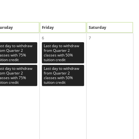
u
rsday
Fri
day
Sat
urday
6
7
ast day to withdraw
Last day to withdraw
rom Quarter 2
from Quarter 2
lasses with 75%
classes with 50%
ition credit
tuition credit
ast day to withdraw
Last day to withdraw
rom Quarter 2
from Quarter 2
lasses with 75%
classes with 50%
ition credit
tuition credit