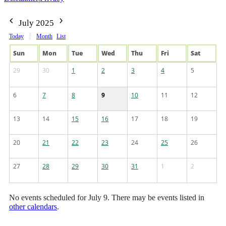
July 2025
Today
Month
List
Sun
Mon
Tue
Wed
Thu
Fri
Sat
29
30
1
2
3
4
5
6
7
8
9
10
11
12
13
14
15
16
17
18
19
20
21
22
23
24
25
26
27
28
29
30
31
1
2
No events scheduled for July 9. There may be events listed in
other calendars
.