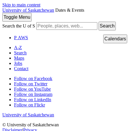
Skip to main content
University of Saskatchewan
Dates & Events
Toggle
Menu
Search the U of S
Search
P
A
WS
Calendars
A-Z
Search
Maps
Jobs
Contact
Follow on Facebook
Follow on Twitter
Follow on YouTube
Follow on Instagram
Follow on LinkedIn
Follow on Flickr
University of Saskatchewan
© University of Saskatchewan
Disclaimer
|
Privacy