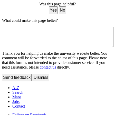
Was this page helpful?
Yes
No
What could make this page better?
Thank you for helping us make the university website better. You
comment will be forwarded to the editor of this page. Please note
that this form is not intended to provide customer service. If you
need assistance, please
contact us
directly.
Send feedback
Dismiss
A-Z
Search
Maps
Jobs
Contact
Follow on Facebook