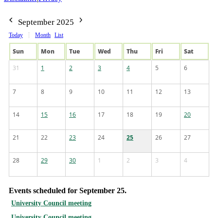
September 2025
Today
Month
List
Sun
Mon
Tue
Wed
Thu
Fri
Sat
31
1
2
3
4
5
6
7
8
9
10
11
12
13
14
15
16
17
18
19
20
21
22
23
24
25
26
27
28
29
30
1
2
3
4
Events scheduled for September 25.
University Council meeting
University Council meeting