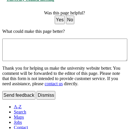
Was this page helpful?
Yes
No
What could make this page better?
Thank you for helping us make the university website better. You
comment will be forwarded to the editor of this page. Please note
that this form is not intended to provide customer service. If you
need assistance, please
contact us
directly.
Send feedback
Dismiss
A-Z
Search
Maps
Jobs
Contact