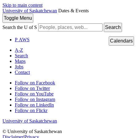
Skip to main content
University of Saskatchewan
Dates & Events
Toggle
Menu
Search the U of S
Search
P
A
WS
Calendars
A-Z
Search
Maps
Jobs
Contact
Follow on Facebook
Follow on Twitter
Follow on YouTube
Follow on Instagram
Follow on LinkedIn
Follow on Flickr
University of Saskatchewan
© University of Saskatchewan
Disclaimer
|
Privacy