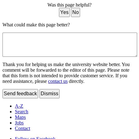
Was this page helpful?
Yes
No
What could make this page better?
Thank you for helping us make the university website better. You
comment will be forwarded to the editor of this page. Please note
that this form is not intended to provide customer service. If you
need assistance, please
contact us
directly.
Send feedback
Dismiss
A-Z
Search
Maps
Jobs
Contact
Follow on Facebook