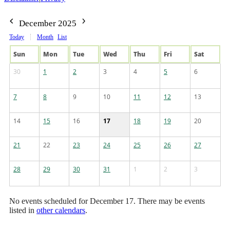
December 2025
Today
Month
List
Sun
Mon
Tue
Wed
Thu
Fri
Sat
30
1
2
3
4
5
6
7
8
9
10
11
12
13
14
15
16
17
18
19
20
21
22
23
24
25
26
27
28
29
30
31
1
2
3
No events scheduled for December 17. There may be events
listed in
other calendars
.