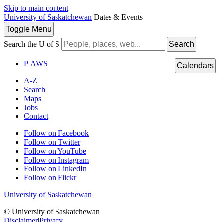
Skip to main content
University of Saskatchewan
Dates & Events
Toggle
Menu
Search the U of S
Search
P
A
WS
Calendars
A-Z
Search
Maps
Jobs
Contact
Follow on Facebook
Follow on Twitter
Follow on YouTube
Follow on Instagram
Follow on LinkedIn
Follow on Flickr
University of Saskatchewan
© University of Saskatchewan
Disclaimer
|
Privacy