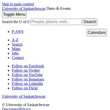
Skip to main content
University of Saskatchewan
Dates & Events
Toggle
Menu
Search the U of S
Search
P
A
WS
Calendars
A-Z
Search
Maps
Jobs
Contact
Follow on Facebook
Follow on Twitter
Follow on YouTube
Follow on Instagram
Follow on LinkedIn
Follow on Flickr
University of Saskatchewan
© University of Saskatchewan
Disclaimer
|
Privacy