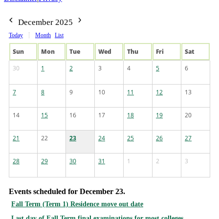
December 2025
Today
Month
List
Sun
Mon
Tue
Wed
Thu
Fri
Sat
30
1
2
3
4
5
6
7
8
9
10
11
12
13
14
15
16
17
18
19
20
21
22
23
24
25
26
27
28
29
30
31
1
2
3
Events scheduled for December 23.
Fall Term (Term 1) Residence move out date
Last day of Fall Term final examinations for most colleges