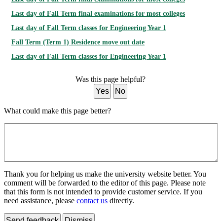
Last day of Fall Term final examinations for most colleges
Last day of Fall Term classes for Engineering Year 1
Fall Term (Term 1) Residence move out date
Last day of Fall Term classes for Engineering Year 1
Was this page helpful?
Yes
No
What could make this page better?
Thank you for helping us make the university website better. You
comment will be forwarded to the editor of this page. Please note
that this form is not intended to provide customer service. If you
need assistance, please
contact us
directly.
Send feedback
Dismiss