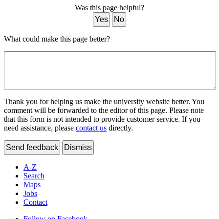
Was this page helpful?
Yes
No
What could make this page better?
Thank you for helping us make the university website better. You
comment will be forwarded to the editor of this page. Please note
that this form is not intended to provide customer service. If you
need assistance, please
contact us
directly.
Send feedback
Dismiss
A-Z
Search
Maps
Jobs
Contact
Follow on Facebook