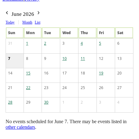
June 2026
Today
Month
List
Sun
Mon
Tue
Wed
Thu
Fri
Sat
31
1
2
3
4
5
6
7
8
9
10
11
12
13
14
15
16
17
18
19
20
21
22
23
24
25
26
27
28
29
30
1
2
3
4
No events scheduled for June 7. There may be events listed in
other calendars
.