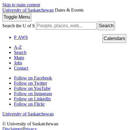
Skip to main content
University of Saskatchewan
Dates & Events
Toggle
Menu
Search the U of S
Search
P
A
WS
Calendars
A-Z
Search
Maps
Jobs
Contact
Follow on Facebook
Follow on Twitter
Follow on YouTube
Follow on Instagram
Follow on LinkedIn
Follow on Flickr
University of Saskatchewan
© University of Saskatchewan
Disclaimer
|
Privacy