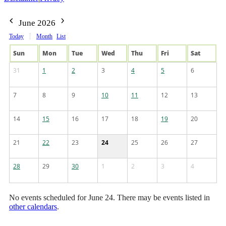
June 2026
Today
Month
List
Sun
Mon
Tue
Wed
Thu
Fri
Sat
31
1
2
3
4
5
6
7
8
9
10
11
12
13
14
15
16
17
18
19
20
21
22
23
24
25
26
27
28
29
30
1
2
3
4
No events scheduled for June 24. There may be events listed in
other calendars
.