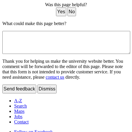
Was this page helpful?
Yes
No
What could make this page better?
Thank you for helping us make the university website better. You
comment will be forwarded to the editor of this page. Please note
that this form is not intended to provide customer service. If you
need assistance, please
contact us
directly.
Send feedback
Dismiss
A-Z
Search
Maps
Jobs
Contact
Follow on Facebook