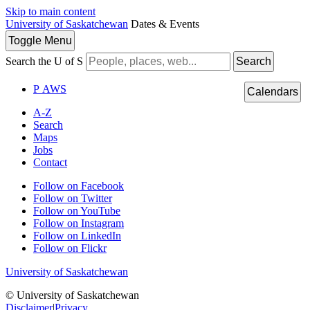
Skip to main content
University of Saskatchewan
Dates & Events
Toggle
Menu
Search the U of S
Search
P
A
WS
Calendars
A-Z
Search
Maps
Jobs
Contact
Follow on Facebook
Follow on Twitter
Follow on YouTube
Follow on Instagram
Follow on LinkedIn
Follow on Flickr
University of Saskatchewan
© University of Saskatchewan
Disclaimer
|
Privacy