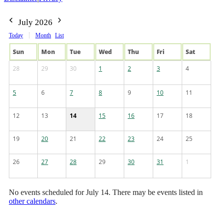
July 2026
Today
Month
List
Sun
Mon
Tue
Wed
Thu
Fri
Sat
28
29
30
1
2
3
4
5
6
7
8
9
10
11
12
13
14
15
16
17
18
19
20
21
22
23
24
25
26
27
28
29
30
31
1
No events scheduled for July 14. There may be events listed in
other calendars
.