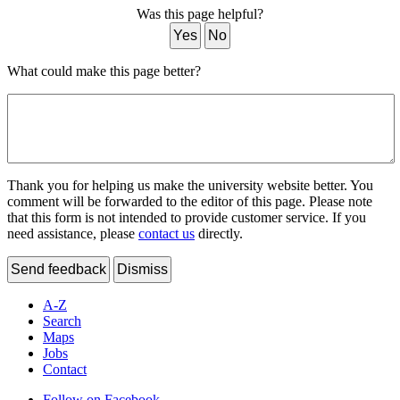
Was this page helpful?
Yes
No
What could make this page better?
Thank you for helping us make the university website better. You
comment will be forwarded to the editor of this page. Please note
that this form is not intended to provide customer service. If you
need assistance, please
contact us
directly.
Send feedback
Dismiss
A-Z
Search
Maps
Jobs
Contact
Follow on Facebook