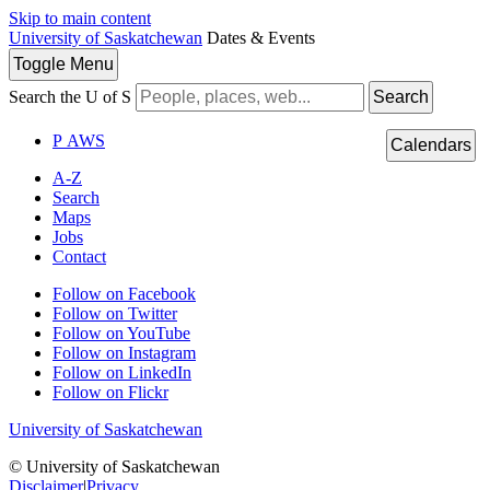
Skip to main content
University of Saskatchewan
Dates & Events
Toggle
Menu
Search the U of S
Search
P
A
WS
Calendars
A-Z
Search
Maps
Jobs
Contact
Follow on Facebook
Follow on Twitter
Follow on YouTube
Follow on Instagram
Follow on LinkedIn
Follow on Flickr
University of Saskatchewan
© University of Saskatchewan
Disclaimer
|
Privacy