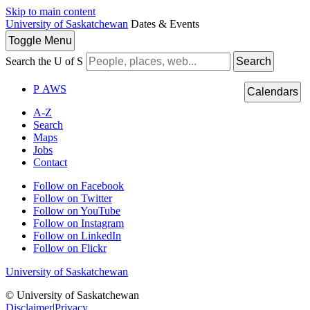
Skip to main content
University of Saskatchewan
Dates & Events
Toggle
Menu
Search the U of S
Search
P
A
WS
Calendars
A-Z
Search
Maps
Jobs
Contact
Follow on Facebook
Follow on Twitter
Follow on YouTube
Follow on Instagram
Follow on LinkedIn
Follow on Flickr
University of Saskatchewan
© University of Saskatchewan
Disclaimer
|
Privacy