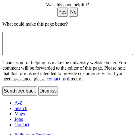
Was this page helpful?
Yes
No
What could make this page better?
Thank you for helping us make the university website better. You
comment will be forwarded to the editor of this page. Please note
that this form is not intended to provide customer service. If you
need assistance, please
contact us
directly.
Send feedback
Dismiss
A-Z
Search
Maps
Jobs
Contact
Follow on Facebook