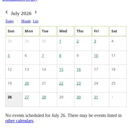
July 2026
Today
Month
List
Sun
Mon
Tue
Wed
Thu
Fri
Sat
28
29
30
1
2
3
4
5
6
7
8
9
10
11
12
13
14
15
16
17
18
19
20
21
22
23
24
25
26
27
28
29
30
31
1
No events scheduled for July 26. There may be events listed in
other calendars
.