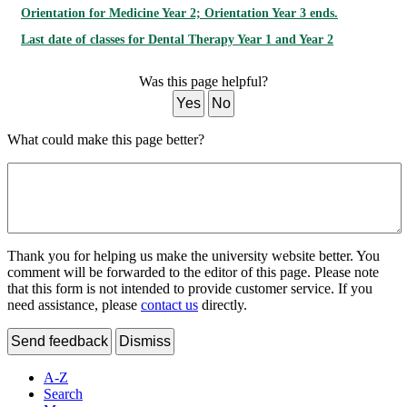
Orientation for Medicine Year 2; Orientation Year 3 ends.
Last date of classes for Dental Therapy Year 1 and Year 2
Was this page helpful?
Yes
No
What could make this page better?
Thank you for helping us make the university website better. You
comment will be forwarded to the editor of this page. Please note
that this form is not intended to provide customer service. If you
need assistance, please
contact us
directly.
Send feedback
Dismiss
A-Z
Search