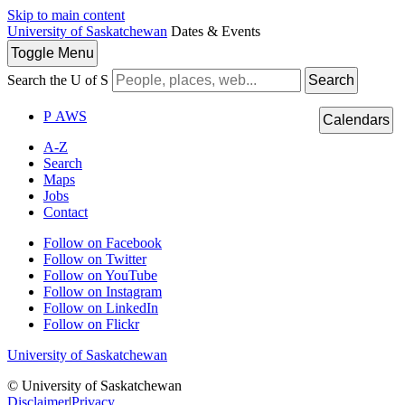
Skip to main content
University of Saskatchewan
Dates & Events
Toggle
Menu
Search the U of S
Search
P
A
WS
Calendars
A-Z
Search
Maps
Jobs
Contact
Follow on Facebook
Follow on Twitter
Follow on YouTube
Follow on Instagram
Follow on LinkedIn
Follow on Flickr
University of Saskatchewan
© University of Saskatchewan
Disclaimer
|
Privacy