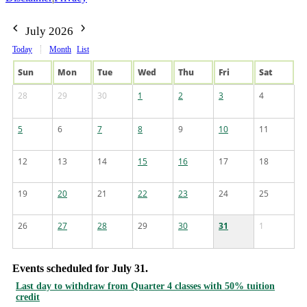
July 2026
Today
Month
List
Sun
Mon
Tue
Wed
Thu
Fri
Sat
28
29
30
1
2
3
4
5
6
7
8
9
10
11
12
13
14
15
16
17
18
19
20
21
22
23
24
25
26
27
28
29
30
31
1
Events scheduled for July 31.
Last day to withdraw from Quarter 4 classes with 50% tuition
credit