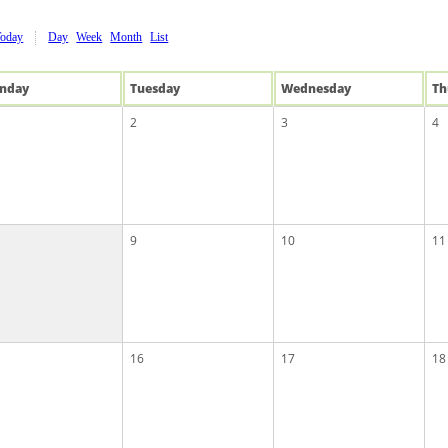
Today
Day
Week
Month
List
n
day
Tue
sday
Wed
nesday
Th
2
3
4
9
10
11
16
17
18