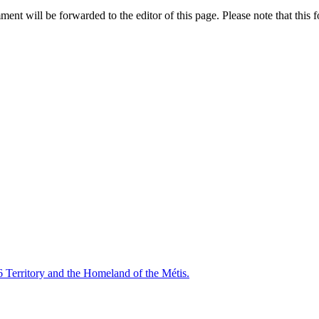
nt will be forwarded to the editor of this page. Please note that this f
6 Territory and the Homeland of the Métis.