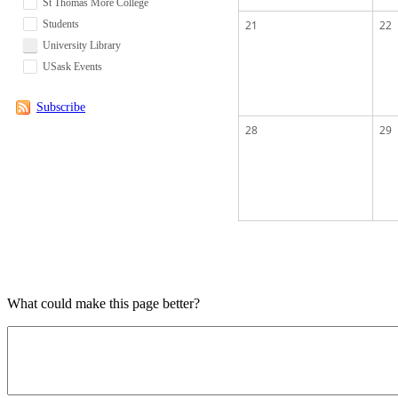
St Thomas More College
Students
21
22
University Library
USask Events
Subscribe
28
29
What could make this page better?