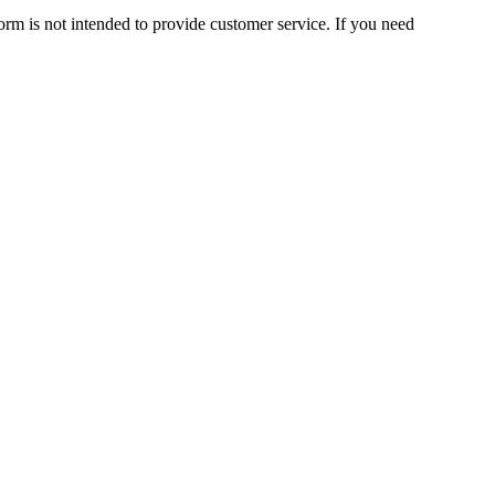
orm is not intended to provide customer service. If you need