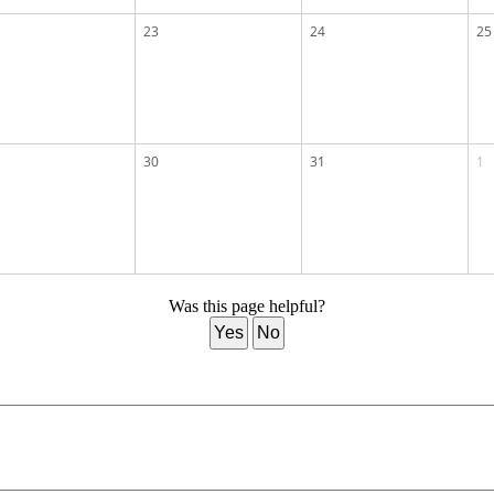
23
24
25
30
31
1
Was this page helpful?
Yes
No