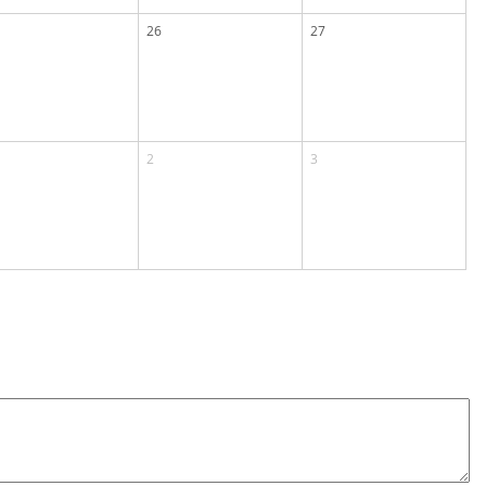
26
27
2
3