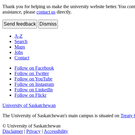
Thank you for helping us make the university website better. You comme
assistance, please
contact us
directly.
Send feedback
Dismiss
A-Z
Search
Maps
Jobs
Contact
Follow on Facebook
Follow on Twitter
Follow on YouTube
Follow on Instagram
Follow on LinkedIn
Follow on Flickr
University of Saskatchewan
The University of Saskatchewan's main campus is situated on
Treaty 
© University of Saskatchewan
Disclaimer
|
Privacy
|
Accessibility