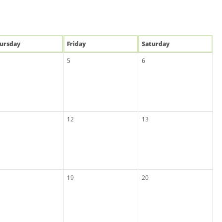
u
rsday
Fri
day
Sat
urday
5
6
12
13
19
20