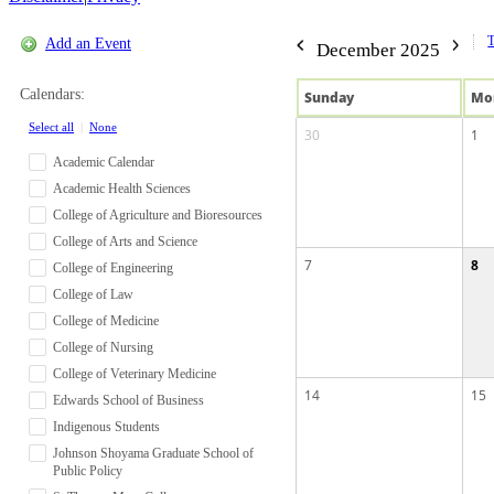
Add an Event
December 2025
Calendars:
Sun
day
Mo
Select all
|
None
30
1
Academic Calendar
Academic Health Sciences
College of Agriculture and Bioresources
College of Arts and Science
7
8
College of Engineering
College of Law
College of Medicine
College of Nursing
College of Veterinary Medicine
14
15
Edwards School of Business
Indigenous Students
Johnson Shoyama Graduate School of
Public Policy