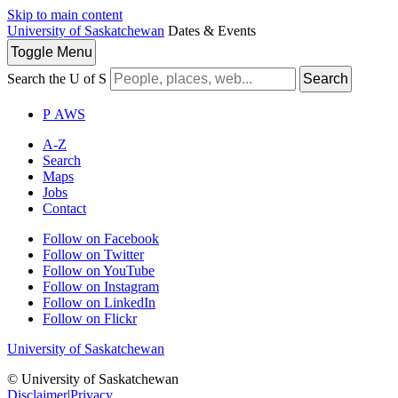
Skip to main content
University of Saskatchewan
Dates & Events
Toggle
Menu
Search the U of S
Search
P
A
WS
A-Z
Search
Maps
Jobs
Contact
Follow on Facebook
Follow on Twitter
Follow on YouTube
Follow on Instagram
Follow on LinkedIn
Follow on Flickr
University of Saskatchewan
© University of Saskatchewan
Disclaimer
|
Privacy