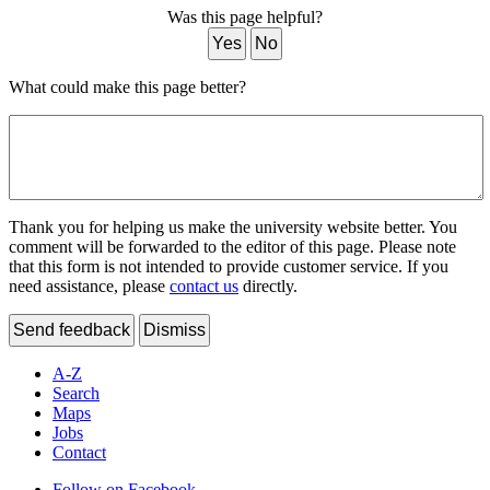
Was this page helpful?
Yes
No
What could make this page better?
Thank you for helping us make the university website better. You
comment will be forwarded to the editor of this page. Please note
that this form is not intended to provide customer service. If you
need assistance, please
contact us
directly.
Send feedback
Dismiss
A-Z
Search
Maps
Jobs
Contact
Follow on Facebook