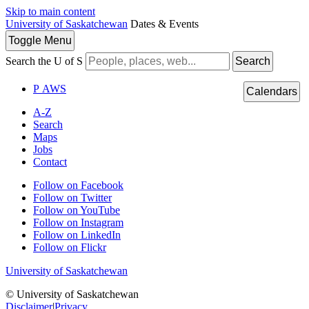
Skip to main content
University of Saskatchewan
Dates & Events
Toggle
Menu
Search the U of S
Search
P
A
WS
Calendars
A-Z
Search
Maps
Jobs
Contact
Follow on Facebook
Follow on Twitter
Follow on YouTube
Follow on Instagram
Follow on LinkedIn
Follow on Flickr
University of Saskatchewan
© University of Saskatchewan
Disclaimer
|
Privacy