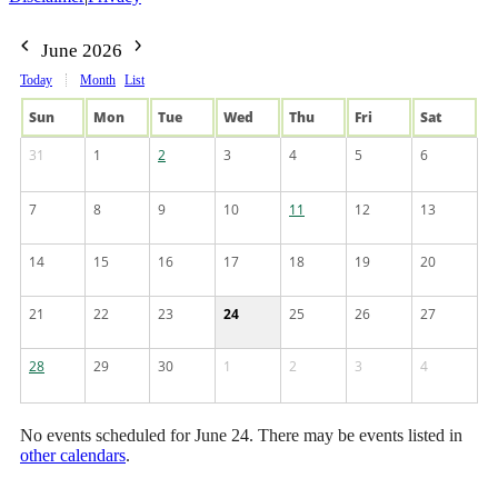
June 2026
Today
Month
List
Sun
Mon
Tue
Wed
Thu
Fri
Sat
31
1
2
3
4
5
6
7
8
9
10
11
12
13
14
15
16
17
18
19
20
21
22
23
24
25
26
27
28
29
30
1
2
3
4
No events scheduled for June 24. There may be events listed in
other calendars
.