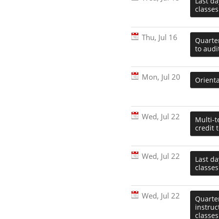
Last d
classes
Thu, Jul 16
Quarter
to audi
Mon, Jul 20
Orienta
Wed, Jul 22
Multi-t
credit 
Wed, Jul 22
Last da
classes
Wed, Jul 22
Quarter
instru
classes