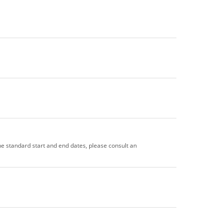
the standard start and end dates, please consult an