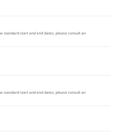
the standard start and end dates, please consult an
the standard start and end dates, please consult an