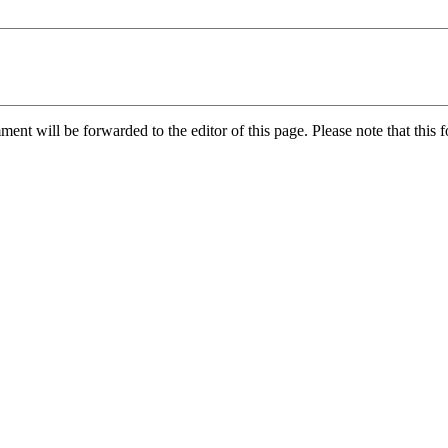
nt will be forwarded to the editor of this page. Please note that this f