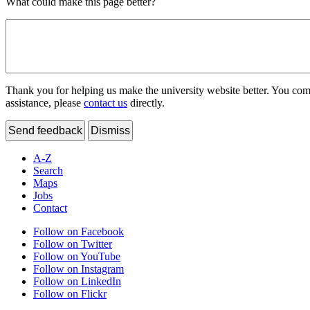
What could make this page better?
Thank you for helping us make the university website better. You comme
assistance, please
contact us
directly.
Send feedback
Dismiss
A-Z
Search
Maps
Jobs
Contact
Follow on Facebook
Follow on Twitter
Follow on YouTube
Follow on Instagram
Follow on LinkedIn
Follow on Flickr