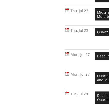
Thu, Jul 23
Midter
Multi-t
Thu, Jul 23
Quarter
Mon, Jul 27
Deadli
Mon, Jul 27
Quarte
and Mul
Tue, Jul 28
Deadlin
Quarter