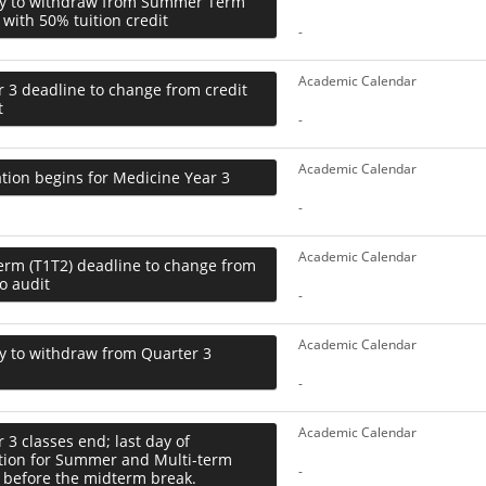
ay to withdraw from Summer Term
 with 50% tuition credit
-
Academic Calendar
 3 deadline to change from credit
t
-
Academic Calendar
tion begins for Medicine Year 3
-
Academic Calendar
erm (T1T2) deadline to change from
to audit
-
Academic Calendar
y to withdraw from Quarter 3
-
Academic Calendar
 3 classes end; last day of
ction for Summer and Multi-term
-
 before the midterm break.