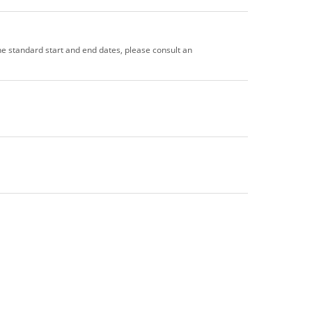
the standard start and end dates, please consult an