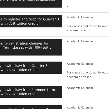
-
Academic Calendar
e to register and drop for Quarter 3
 with 75% tuition credit
For classes that do not follow 
academic advisor.
Academic Calendar
e for registration changes for
 Term classes with 100% tuition
-
Academic Calendar
y to withdraw from Quarter 3
 with 50% tuition credit
For classes that do not follow 
academic advisor.
Academic Calendar
ay to withdraw from Summer Term
 with 75% tuition credit
-
Academic Calendar