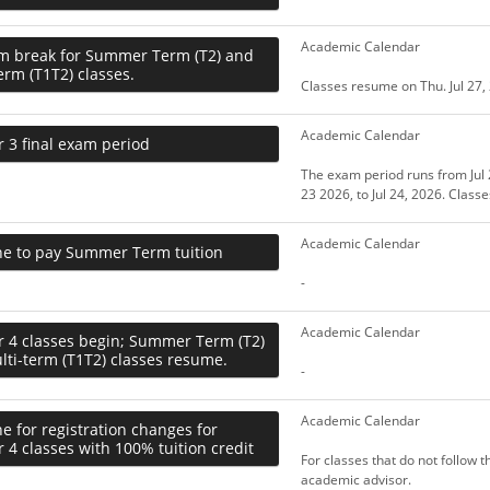
Academic Calendar
m break for Summer Term (T2) and
erm (T1T2) classes.
Classes resume on Thu. Jul 27,
Academic Calendar
 3 final exam period
The exam period runs from Jul 2
23 2026, to Jul 24, 2026. Class
Academic Calendar
ne to pay Summer Term tuition
-
Academic Calendar
r 4 classes begin; Summer Term (T2)
ti-term (T1T2) classes resume.
-
Academic Calendar
e for registration changes for
 4 classes with 100% tuition credit
For classes that do not follow 
academic advisor.