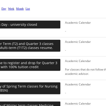
Day
Week
Month
List
Academic Calendar
Day - university closed
-
Academic Calendar
 Term (T2) and Quarter 3 classes
Multi-term (T1T2) classes resume.
-
Academic Calendar
e to register and drop for Quarter 3
 with 100% tuition credit
For classes that do not follow 
academic advisor.
Academic Calendar
y of Spring Term classes for Nursing
(BSN)
-
Academic Calendar
y of Winter term classes Medicine