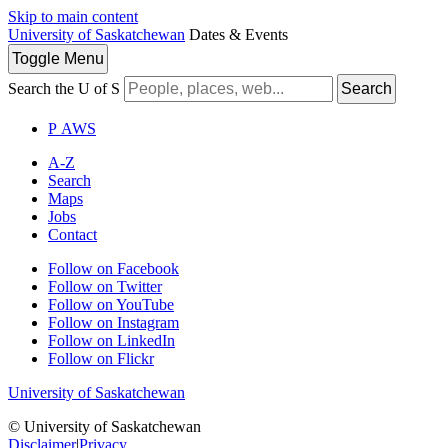
Skip to main content
University of Saskatchewan
Dates & Events
Toggle
Menu
Search the U of S
Search
P
A
WS
A-Z
Search
Maps
Jobs
Contact
Follow on Facebook
Follow on Twitter
Follow on YouTube
Follow on Instagram
Follow on LinkedIn
Follow on Flickr
University of Saskatchewan
© University of Saskatchewan
Disclaimer
|
Privacy