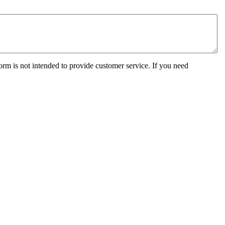
orm is not intended to provide customer service. If you need