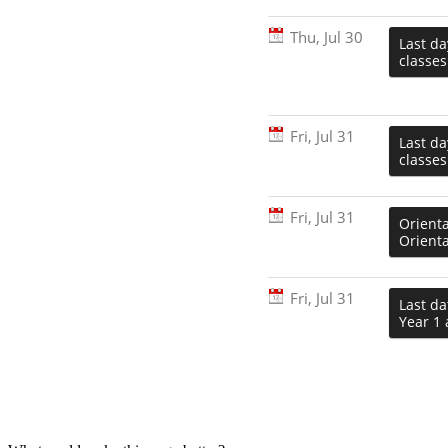
Thu, Jul 30
Last da
classes
Fri, Jul 31
Last da
classes
Fri, Jul 31
Orienta
Orienta
Fri, Jul 31
Last da
Year 1 