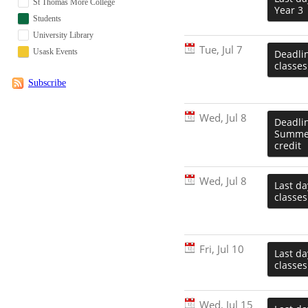
St Thomas More College
Year 3
Students
University Library
Tue, Jul 7
Usask Events
Deadlin
classes
Subscribe
Wed, Jul 8
Deadlin
Summer
credit
Wed, Jul 8
Last da
classes
Fri, Jul 10
Last d
classes
Wed, Jul 15