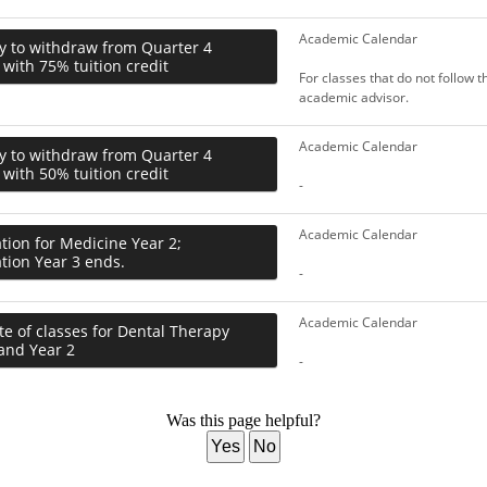
Academic Calendar
y to withdraw from Quarter 4
 with 75% tuition credit
For classes that do not follow 
academic advisor.
Academic Calendar
y to withdraw from Quarter 4
 with 50% tuition credit
-
Academic Calendar
tion for Medicine Year 2;
tion Year 3 ends.
-
Academic Calendar
te of classes for Dental Therapy
and Year 2
-
Was this page helpful?
Yes
No