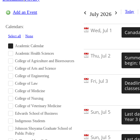
Today
Add an Event
July 2026
Calendars:
Wed, Jul 1
Canada 
Select all
|
None
Academic Calendar
Academic Health Sciences
Thu, Jul 2
Summer
College of Agriculture and Bioresources
begin; 
College of Arts and Science
College of Engineering
Fri, Jul 3
Deadlin
College of Law
classes
College of Medicine
College of Nursing
College of Veterinary Medicine
Sun, Jul 5
Last da
Edwards School of Business
Year 3 
Indigenous Students
Johnson Shoyama Graduate School of
Public Policy
Sun, Jul 5
Last da