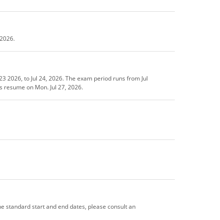
 2026.
3 2026, to Jul 24, 2026. The exam period runs from Jul
es resume on Mon. Jul 27, 2026.
the standard start and end dates, please consult an