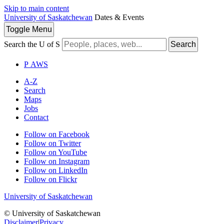
Skip to main content
University of Saskatchewan
Dates & Events
Toggle
Menu
Search the U of S
Search
P
A
WS
A-Z
Search
Maps
Jobs
Contact
Follow on Facebook
Follow on Twitter
Follow on YouTube
Follow on Instagram
Follow on LinkedIn
Follow on Flickr
University of Saskatchewan
© University of Saskatchewan
Disclaimer
|
Privacy