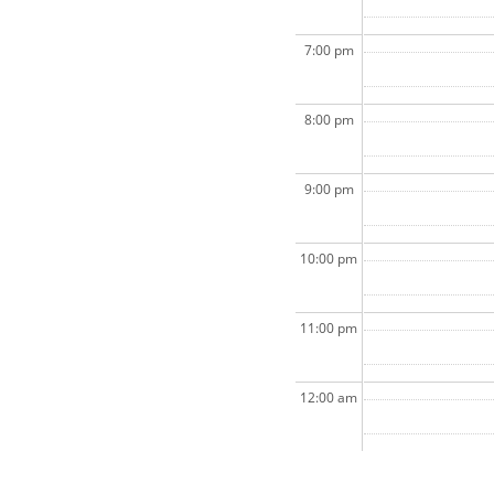
7:00 pm
8:00 pm
9:00 pm
10:00 pm
11:00 pm
12:00 am