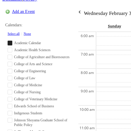
Add an Event
Wednesday February 3
Calendars:
Sun
day
Select all
|
None
6:00 am
Academic Calendar
Academic Health Sciences
7:00 am
College of Agriculture and Bioresources
College of Arts and Science
College of Engineering
8:00 am
College of Law
College of Medicine
9:00 am
College of Nursing
College of Veterinary Medicine
Edwards School of Business
10:00 am
Indigenous Students
Johnson Shoyama Graduate School of
Public Policy
11:00 am