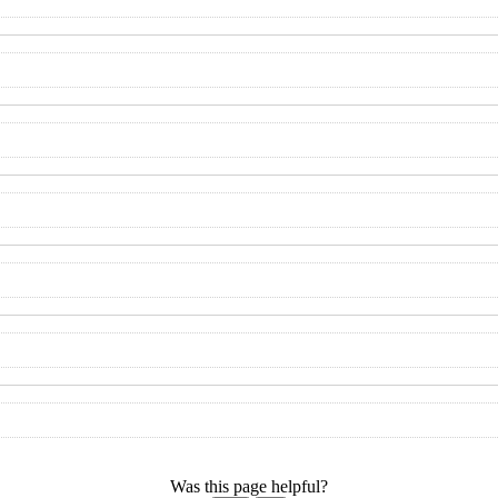
Was this page helpful?