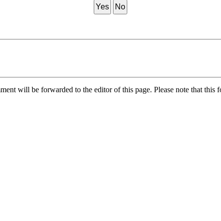
Yes
No
nt will be forwarded to the editor of this page. Please note that this f