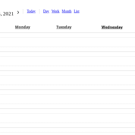
Today
Day
Week
Month
List
, 2021
Mon
day
Tue
sday
Wed
nesday