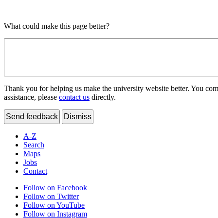
What could make this page better?
Thank you for helping us make the university website better. You comme
assistance, please
contact us
directly.
Send feedback
Dismiss
A-Z
Search
Maps
Jobs
Contact
Follow on Facebook
Follow on Twitter
Follow on YouTube
Follow on Instagram