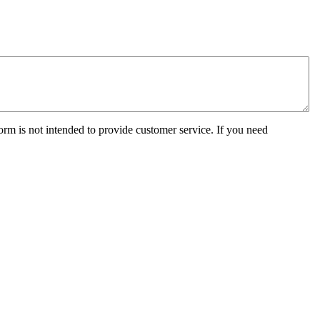
orm is not intended to provide customer service. If you need