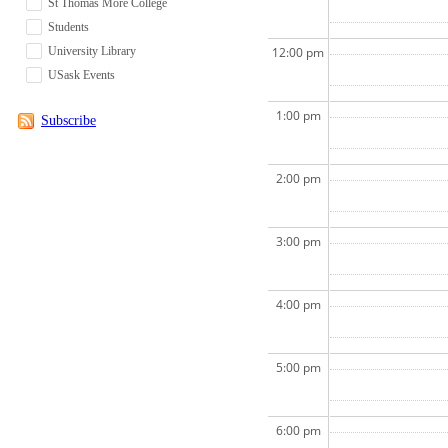
St Thomas More College
Students
University Library
12:00 pm
USask Events
1:00 pm
Subscribe
2:00 pm
3:00 pm
4:00 pm
5:00 pm
6:00 pm