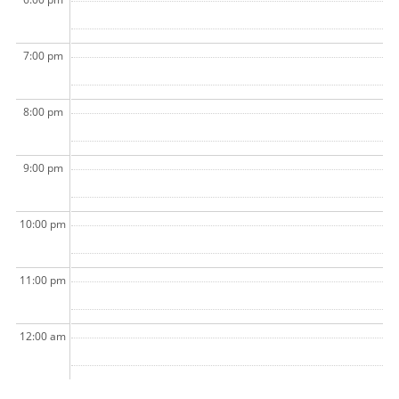
7:00 pm
8:00 pm
9:00 pm
10:00 pm
11:00 pm
12:00 am