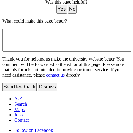
Was this page helpful?
Yes
No
What could make this page better?
Thank you for helping us make the university website better. You
comment will be forwarded to the editor of this page. Please note
that this form is not intended to provide customer service. If you
need assistance, please
contact us
directly.
Send feedback
Dismiss
A-Z
Search
Maps
Jobs
Contact
Follow on Facebook