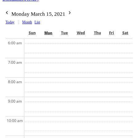
Monday March 15, 2021
Today
Month
List
Sun
Mon
Tue
Wed
Thu
Fri
Sat
6:00 am
7:00 am
8:00 am
9:00 am
10:00 am