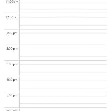
11:00 am
12:00 pm
1:00 pm
2:00 pm
3:00 pm
4:00 pm
5:00 pm
6:00 pm