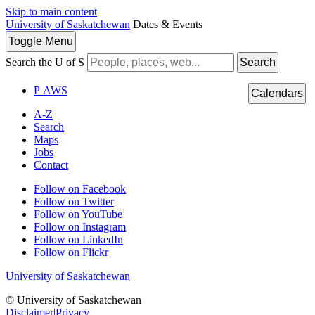
Skip to main content
University of Saskatchewan
Dates & Events
Toggle
Menu
Search the U of S
Search
P
A
WS
Calendars
A-Z
Search
Maps
Jobs
Contact
Follow on Facebook
Follow on Twitter
Follow on YouTube
Follow on Instagram
Follow on LinkedIn
Follow on Flickr
University of Saskatchewan
© University of Saskatchewan
Disclaimer
|
Privacy