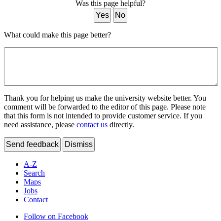
Was this page helpful?
Yes
No
What could make this page better?
Thank you for helping us make the university website better. You
comment will be forwarded to the editor of this page. Please note
that this form is not intended to provide customer service. If you
need assistance, please
contact us
directly.
Send feedback
Dismiss
A-Z
Search
Maps
Jobs
Contact
Follow on Facebook