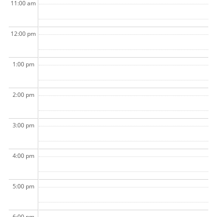
11:00 am
12:00 pm
1:00 pm
2:00 pm
3:00 pm
4:00 pm
5:00 pm
6:00 pm