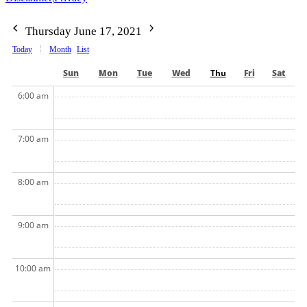
Thursday June 17, 2021
Today
Month
List
Sun
Mon
Tue
Wed
Thu
Fri
Sat
6:00 am
7:00 am
8:00 am
9:00 am
10:00 am