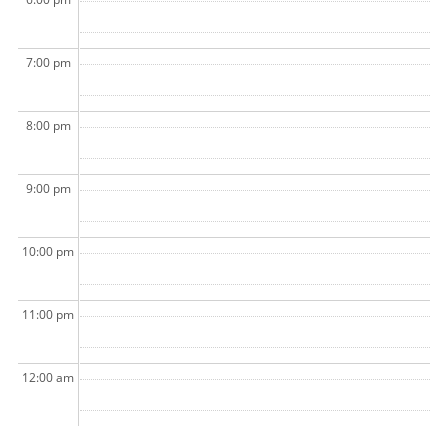
7:00 pm
8:00 pm
9:00 pm
10:00 pm
11:00 pm
12:00 am