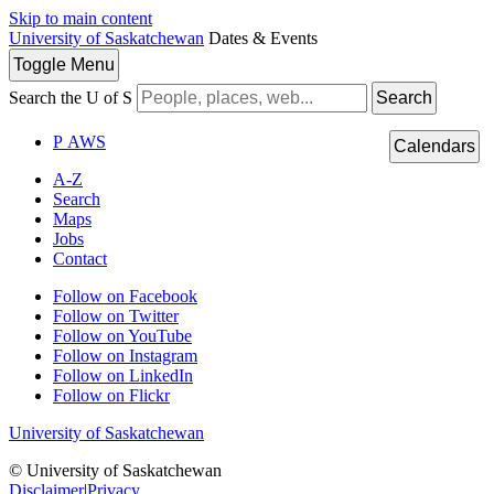
Skip to main content
University of Saskatchewan
Dates & Events
Toggle
Menu
Search the U of S
Search
P
A
WS
Calendars
A-Z
Search
Maps
Jobs
Contact
Follow on Facebook
Follow on Twitter
Follow on YouTube
Follow on Instagram
Follow on LinkedIn
Follow on Flickr
University of Saskatchewan
© University of Saskatchewan
Disclaimer
|
Privacy