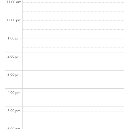
11:00 am
12:00 pm
1:00 pm
2:00 pm
3:00 pm
4:00 pm
5:00 pm
6:00 pm