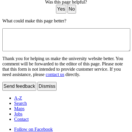
Was this page helpful?
Yes
No
What could make this page better?
Thank you for helping us make the university website better. You
comment will be forwarded to the editor of this page. Please note
that this form is not intended to provide customer service. If you
need assistance, please
contact us
directly.
Send feedback
Dismiss
A-Z
Search
Maps
Jobs
Contact
Follow on Facebook