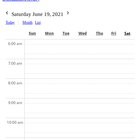
Saturday June 19, 2021
Today
Month
List
Sun
Mon
Tue
Wed
Thu
Fri
Sat
6:00 am
7:00 am
8:00 am
9:00 am
10:00 am