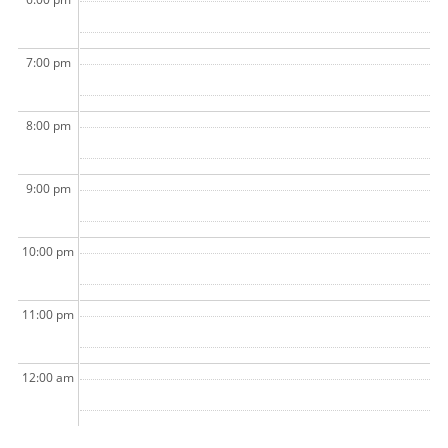
7:00 pm
8:00 pm
9:00 pm
10:00 pm
11:00 pm
12:00 am