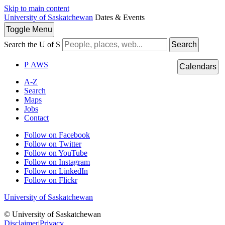
Skip to main content
University of Saskatchewan
Dates & Events
Toggle
Menu
Search the U of S
Search
P
A
WS
Calendars
A-Z
Search
Maps
Jobs
Contact
Follow on Facebook
Follow on Twitter
Follow on YouTube
Follow on Instagram
Follow on LinkedIn
Follow on Flickr
University of Saskatchewan
© University of Saskatchewan
Disclaimer
|
Privacy