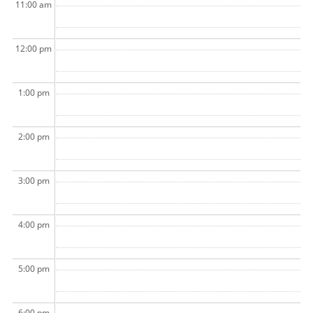
11:00 am
12:00 pm
1:00 pm
2:00 pm
3:00 pm
4:00 pm
5:00 pm
6:00 pm