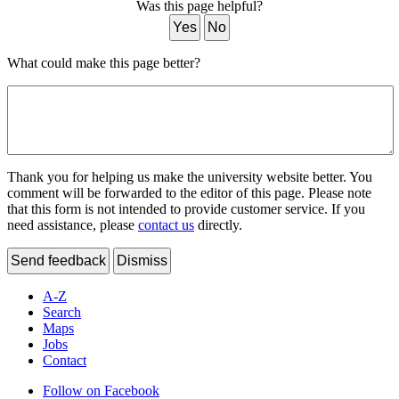
Was this page helpful?
Yes
No
What could make this page better?
Thank you for helping us make the university website better. You
comment will be forwarded to the editor of this page. Please note
that this form is not intended to provide customer service. If you
need assistance, please
contact us
directly.
Send feedback
Dismiss
A-Z
Search
Maps
Jobs
Contact
Follow on Facebook