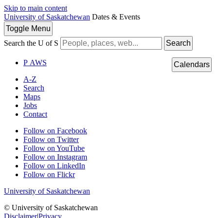
Skip to main content
University of Saskatchewan
Dates & Events
Toggle
Menu
Search the U of S
Search
P
A
WS
Calendars
A-Z
Search
Maps
Jobs
Contact
Follow on Facebook
Follow on Twitter
Follow on YouTube
Follow on Instagram
Follow on LinkedIn
Follow on Flickr
University of Saskatchewan
© University of Saskatchewan
Disclaimer
|
Privacy