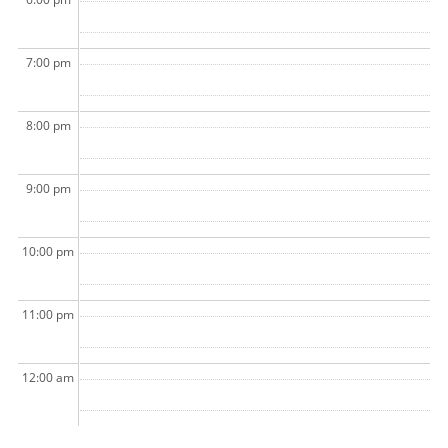
7:00 pm
8:00 pm
9:00 pm
10:00 pm
11:00 pm
12:00 am