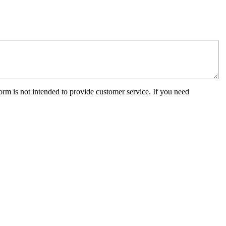
orm is not intended to provide customer service. If you need