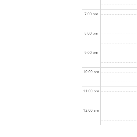
7:00 pm
8:00 pm
9:00 pm
10:00 pm
11:00 pm
12:00 am