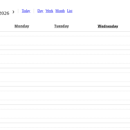
Today
Day
Week
Month
List
2026
Mon
day
Tue
sday
Wed
nesday