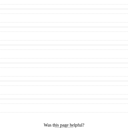
Was this page helpful?