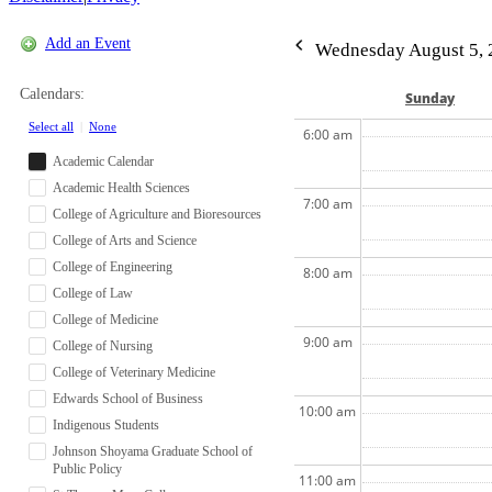
Add an Event
Wednesday August 5, 
Calendars:
Sun
day
Select all
|
None
6:00 am
Academic Calendar
Academic Health Sciences
7:00 am
College of Agriculture and Bioresources
College of Arts and Science
College of Engineering
8:00 am
College of Law
College of Medicine
9:00 am
College of Nursing
College of Veterinary Medicine
Edwards School of Business
10:00 am
Indigenous Students
Johnson Shoyama Graduate School of
Public Policy
11:00 am