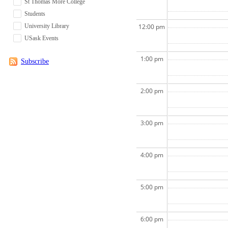
St Thomas More College
Students
University Library
12:00 pm
USask Events
1:00 pm
Subscribe
2:00 pm
3:00 pm
4:00 pm
5:00 pm
6:00 pm