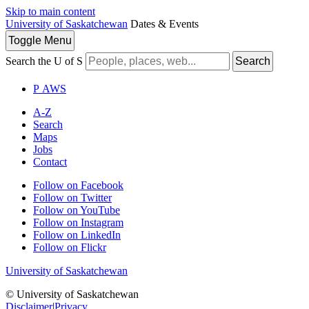
Skip to main content
University of Saskatchewan
Dates & Events
Toggle
Menu
Search the U of S
Search
P
A
WS
A-Z
Search
Maps
Jobs
Contact
Follow on Facebook
Follow on Twitter
Follow on YouTube
Follow on Instagram
Follow on LinkedIn
Follow on Flickr
University of Saskatchewan
© University of Saskatchewan
Disclaimer
|
Privacy