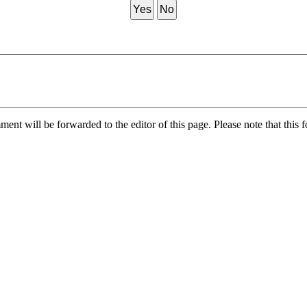
Yes
No
nt will be forwarded to the editor of this page. Please note that this f