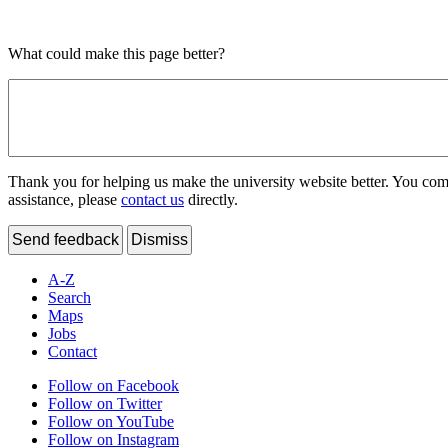
What could make this page better?
Thank you for helping us make the university website better. You comme
assistance, please
contact us
directly.
Send feedback
Dismiss
A-Z
Search
Maps
Jobs
Contact
Follow on Facebook
Follow on Twitter
Follow on YouTube
Follow on Instagram