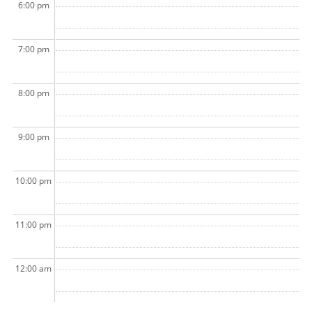
6:00 pm
7:00 pm
8:00 pm
9:00 pm
10:00 pm
11:00 pm
12:00 am