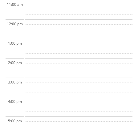
11:00 am
12:00 pm
1:00 pm
2:00 pm
3:00 pm
4:00 pm
5:00 pm