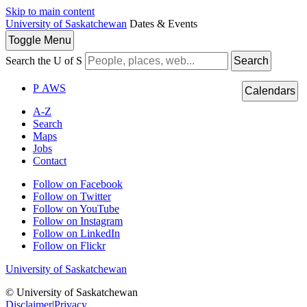
Skip to main content
University of Saskatchewan
Dates & Events
Toggle
Menu
Search the U of S
Search
P
A
WS
Calendars
A-Z
Search
Maps
Jobs
Contact
Follow on Facebook
Follow on Twitter
Follow on YouTube
Follow on Instagram
Follow on LinkedIn
Follow on Flickr
University of Saskatchewan
© University of Saskatchewan
Disclaimer
|
Privacy