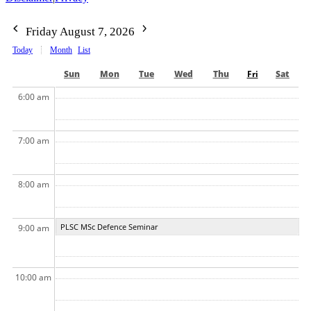
Friday August 7, 2026
Today
Month
List
Sun
Mon
Tue
Wed
Thu
Fri
Sat
6:00 am
7:00 am
8:00 am
PLSC MSc Defence Seminar
9:00 am
10:00 am