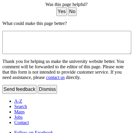
Was this page helpful?
Yes
No
What could make this page better?
Thank you for helping us make the university website better. You
comment will be forwarded to the editor of this page. Please note
that this form is not intended to provide customer service. If you
need assistance, please
contact us
directly.
Send feedback
Dismiss
A-Z
Search
Maps
Jobs
Contact
Follow on Facebook