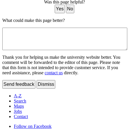
Was this page helpful?
Yes
No
What could make this page better?
Thank you for helping us make the university website better. You
comment will be forwarded to the editor of this page. Please note
that this form is not intended to provide customer service. If you
need assistance, please
contact us
directly.
Send feedback
Dismiss
A-Z
Search
Maps
Jobs
Contact
Follow on Facebook