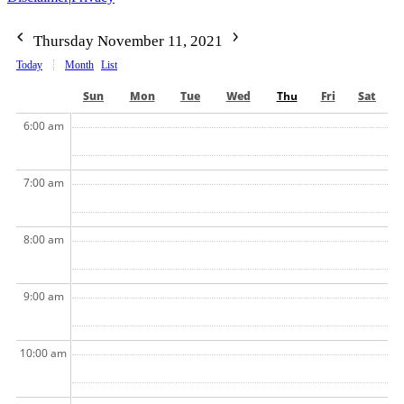
Thursday November 11, 2021
Today
Month
List
Sun
Mon
Tue
Wed
Thu
Fri
Sat
6:00 am
7:00 am
8:00 am
9:00 am
10:00 am