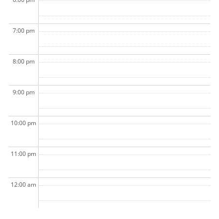
7:00 pm
8:00 pm
9:00 pm
10:00 pm
11:00 pm
12:00 am