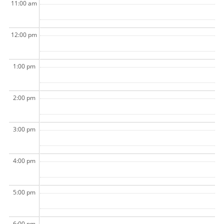
11:00 am
12:00 pm
1:00 pm
2:00 pm
3:00 pm
4:00 pm
5:00 pm
6:00 pm