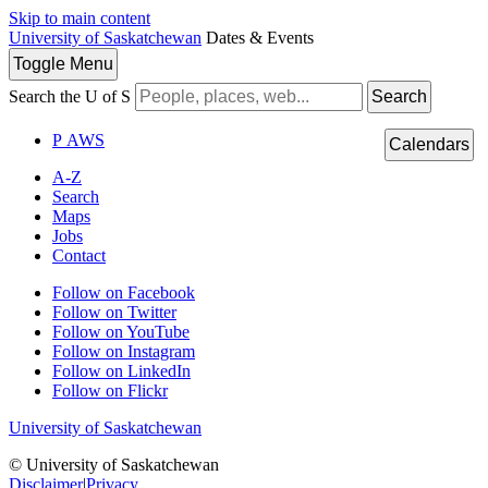
Skip to main content
University of Saskatchewan
Dates & Events
Toggle
Menu
Search the U of S
Search
P
A
WS
Calendars
A-Z
Search
Maps
Jobs
Contact
Follow on Facebook
Follow on Twitter
Follow on YouTube
Follow on Instagram
Follow on LinkedIn
Follow on Flickr
University of Saskatchewan
© University of Saskatchewan
Disclaimer
|
Privacy