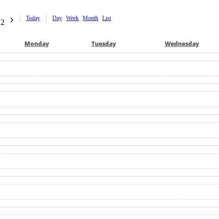
Today
Day
Week
Month
List
22
Mon
day
Tue
sday
Wed
nesday