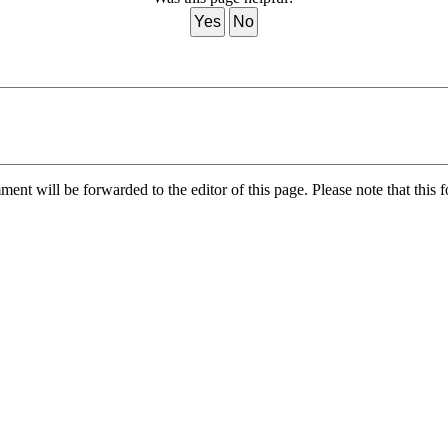
Yes
No
nt will be forwarded to the editor of this page. Please note that this f