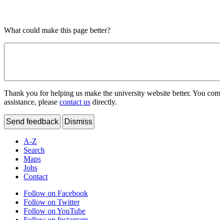
What could make this page better?
Thank you for helping us make the university website better. You comme
assistance, please
contact us
directly.
Send feedback
Dismiss
A-Z
Search
Maps
Jobs
Contact
Follow on Facebook
Follow on Twitter
Follow on YouTube
Follow on Instagram