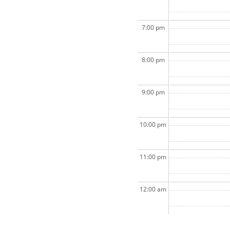
7:00 pm
8:00 pm
9:00 pm
10:00 pm
11:00 pm
12:00 am