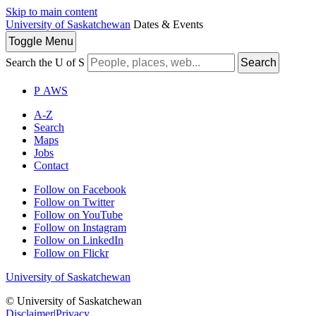
Skip to main content
University of Saskatchewan
Dates & Events
Toggle
Menu
Search the U of S
Search
P
A
WS
A-Z
Search
Maps
Jobs
Contact
Follow on Facebook
Follow on Twitter
Follow on YouTube
Follow on Instagram
Follow on LinkedIn
Follow on Flickr
University of Saskatchewan
© University of Saskatchewan
Disclaimer
|
Privacy