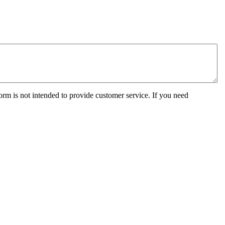
orm is not intended to provide customer service. If you need