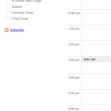
St Thomas More College
Students
University Library
12:00 pm
USask Events
1:00 pm
Subscribe
2:00 pm
AREC 990
3:00 pm
4:00 pm
5:00 pm
6:00 pm