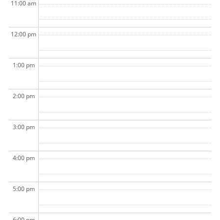
11:00 am
12:00 pm
1:00 pm
2:00 pm
3:00 pm
4:00 pm
5:00 pm
6:00 pm