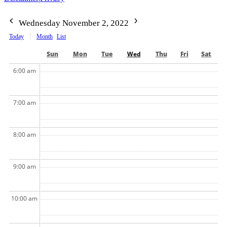
Wednesday November 2, 2022
Today
Month
List
Sun
Mon
Tue
Wed
Thu
Fri
Sat
6:00 am
7:00 am
8:00 am
9:00 am
10:00 am