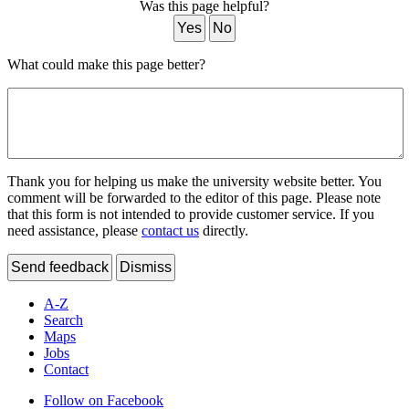
Was this page helpful?
Yes
No
What could make this page better?
Thank you for helping us make the university website better. You
comment will be forwarded to the editor of this page. Please note
that this form is not intended to provide customer service. If you
need assistance, please
contact us
directly.
Send feedback
Dismiss
A-Z
Search
Maps
Jobs
Contact
Follow on Facebook