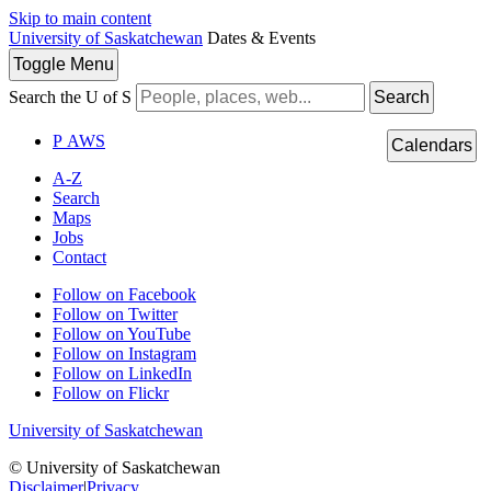
Skip to main content
University of Saskatchewan
Dates & Events
Toggle
Menu
Search the U of S
Search
P
A
WS
Calendars
A-Z
Search
Maps
Jobs
Contact
Follow on Facebook
Follow on Twitter
Follow on YouTube
Follow on Instagram
Follow on LinkedIn
Follow on Flickr
University of Saskatchewan
© University of Saskatchewan
Disclaimer
|
Privacy