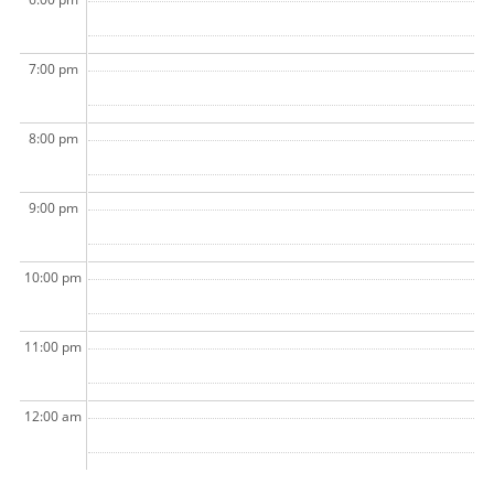
7:00 pm
8:00 pm
9:00 pm
10:00 pm
11:00 pm
12:00 am