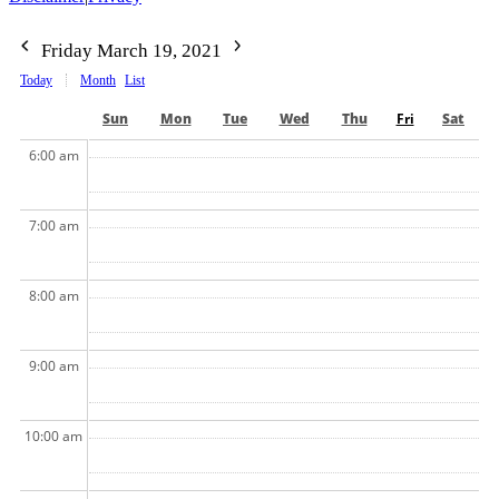
Friday March 19, 2021
Today
Month
List
Sun
Mon
Tue
Wed
Thu
Fri
Sat
6:00 am
7:00 am
8:00 am
9:00 am
10:00 am