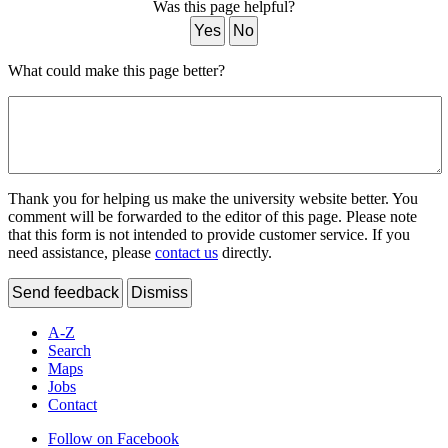
Was this page helpful?
Yes
No
What could make this page better?
Thank you for helping us make the university website better. You
comment will be forwarded to the editor of this page. Please note
that this form is not intended to provide customer service. If you
need assistance, please
contact us
directly.
Send feedback
Dismiss
A-Z
Search
Maps
Jobs
Contact
Follow on Facebook