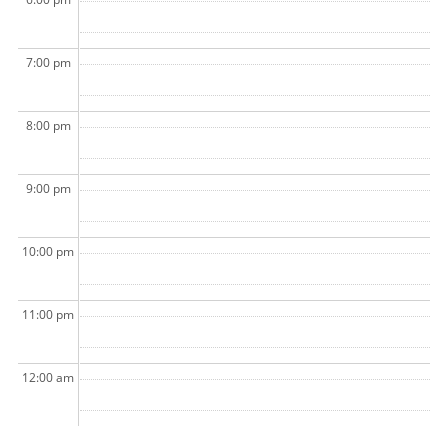
7:00 pm
8:00 pm
9:00 pm
10:00 pm
11:00 pm
12:00 am