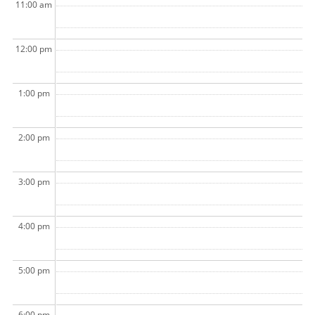
11:00 am
12:00 pm
1:00 pm
2:00 pm
3:00 pm
4:00 pm
5:00 pm
6:00 pm