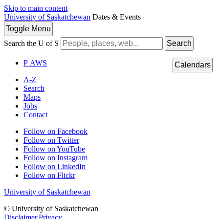
Skip to main content
University of Saskatchewan
Dates & Events
Toggle
Menu
Search the U of S
Search
P
A
WS
Calendars
A-Z
Search
Maps
Jobs
Contact
Follow on Facebook
Follow on Twitter
Follow on YouTube
Follow on Instagram
Follow on LinkedIn
Follow on Flickr
University of Saskatchewan
© University of Saskatchewan
Disclaimer
|
Privacy