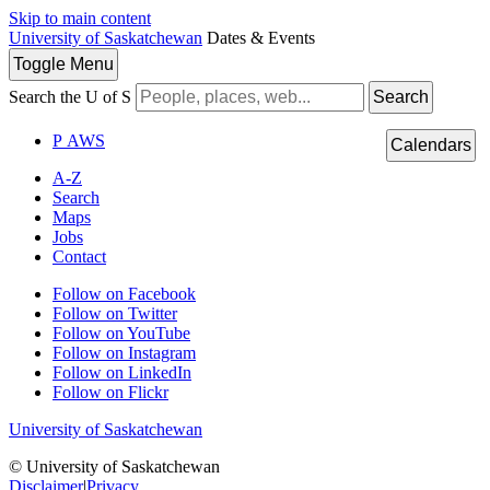
Skip to main content
University of Saskatchewan
Dates & Events
Toggle
Menu
Search the U of S
Search
P
A
WS
Calendars
A-Z
Search
Maps
Jobs
Contact
Follow on Facebook
Follow on Twitter
Follow on YouTube
Follow on Instagram
Follow on LinkedIn
Follow on Flickr
University of Saskatchewan
© University of Saskatchewan
Disclaimer
|
Privacy