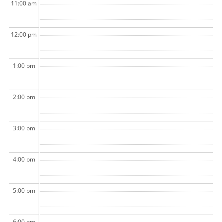
11:00 am
12:00 pm
1:00 pm
2:00 pm
3:00 pm
4:00 pm
5:00 pm
6:00 pm