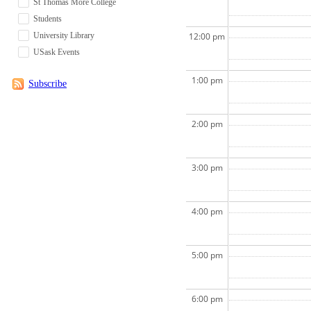
St Thomas More College
Students
University Library
12:00 pm
USask Events
1:00 pm
Subscribe
2:00 pm
3:00 pm
4:00 pm
5:00 pm
6:00 pm