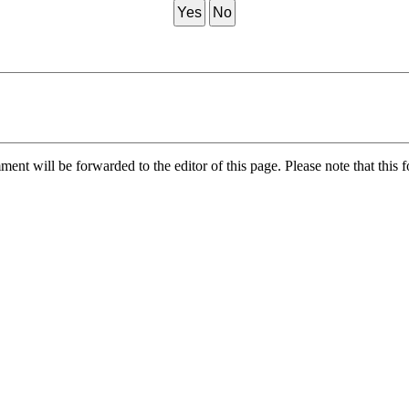
Yes
No
nt will be forwarded to the editor of this page. Please note that this f