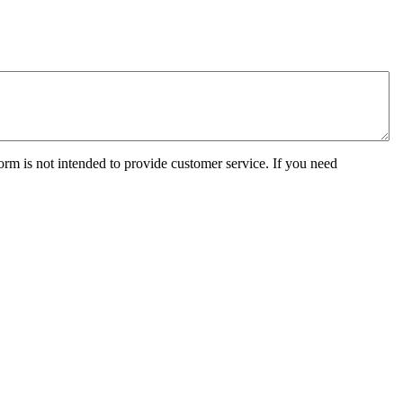
orm is not intended to provide customer service. If you need