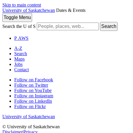
Skip to main content
University of Saskatchewan
Dates & Events
Toggle
Menu
Search the U of S
Search
P
A
WS
A-Z
Search
Maps
Jobs
Contact
Follow on Facebook
Follow on Twitter
Follow on YouTube
Follow on Instagram
Follow on LinkedIn
Follow on Flickr
University of Saskatchewan
© University of Saskatchewan
Disclaimer
|
Privacy