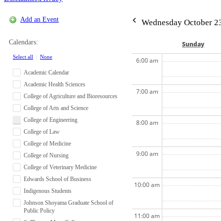
Add an Event
Wednesday October 23
Calendars:
Sun
day
Select all
|
None
6:00 am
Academic Calendar
Academic Health Sciences
7:00 am
College of Agriculture and Bioresources
College of Arts and Science
College of Engineering
8:00 am
College of Law
College of Medicine
9:00 am
College of Nursing
College of Veterinary Medicine
Edwards School of Business
10:00 am
Indigenous Students
Johnson Shoyama Graduate School of
Public Policy
11:00 am