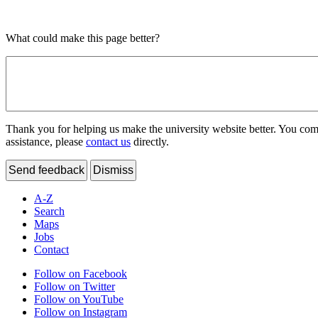
What could make this page better?
Thank you for helping us make the university website better. You comme
assistance, please
contact us
directly.
Send feedback
Dismiss
A-Z
Search
Maps
Jobs
Contact
Follow on Facebook
Follow on Twitter
Follow on YouTube
Follow on Instagram