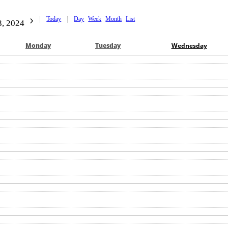
Today
Day
Week
Month
List
, 2024
Mon
day
Tue
sday
Wed
nesday