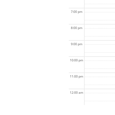
7:00 pm
8:00 pm
9:00 pm
10:00 pm
11:00 pm
12:00 am