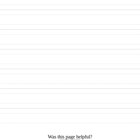
Was this page helpful?