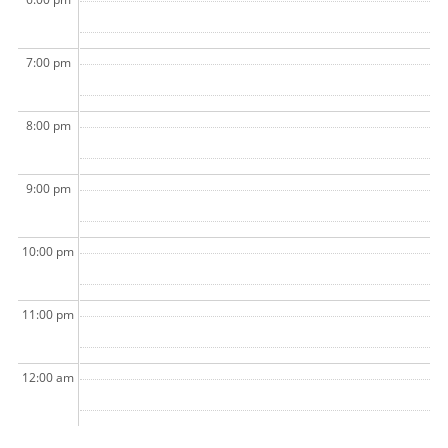
7:00 pm
8:00 pm
9:00 pm
10:00 pm
11:00 pm
12:00 am