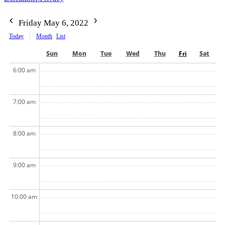
Friday May 6, 2022
Today
Month
List
Sun
Mon
Tue
Wed
Thu
Fri
Sat
6:00 am
7:00 am
8:00 am
9:00 am
10:00 am