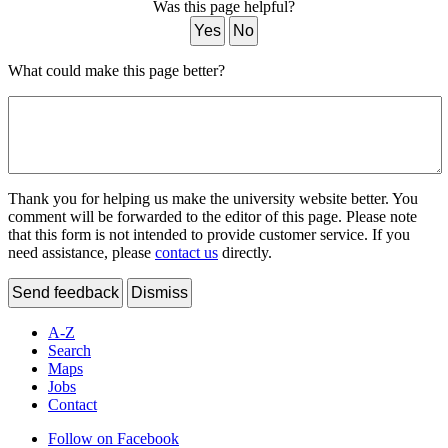
Was this page helpful?
Yes
No
What could make this page better?
Thank you for helping us make the university website better. You
comment will be forwarded to the editor of this page. Please note
that this form is not intended to provide customer service. If you
need assistance, please
contact us
directly.
Send feedback
Dismiss
A-Z
Search
Maps
Jobs
Contact
Follow on Facebook