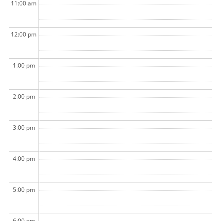
11:00 am
12:00 pm
1:00 pm
2:00 pm
3:00 pm
4:00 pm
5:00 pm
6:00 pm