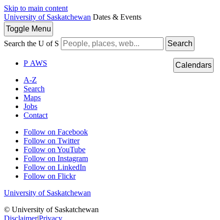
Skip to main content
University of Saskatchewan
Dates & Events
Toggle
Menu
Search the U of S
Search
P
A
WS
Calendars
A-Z
Search
Maps
Jobs
Contact
Follow on Facebook
Follow on Twitter
Follow on YouTube
Follow on Instagram
Follow on LinkedIn
Follow on Flickr
University of Saskatchewan
© University of Saskatchewan
Disclaimer
|
Privacy