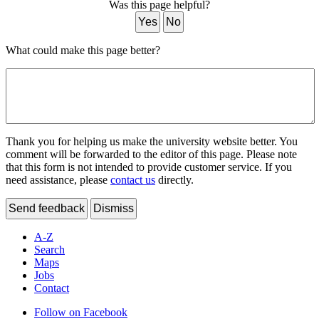
Was this page helpful?
Yes
No
What could make this page better?
Thank you for helping us make the university website better. You
comment will be forwarded to the editor of this page. Please note
that this form is not intended to provide customer service. If you
need assistance, please
contact us
directly.
Send feedback
Dismiss
A-Z
Search
Maps
Jobs
Contact
Follow on Facebook