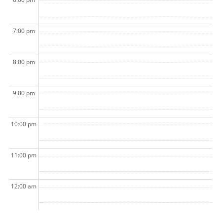
7:00 pm
8:00 pm
9:00 pm
10:00 pm
11:00 pm
12:00 am