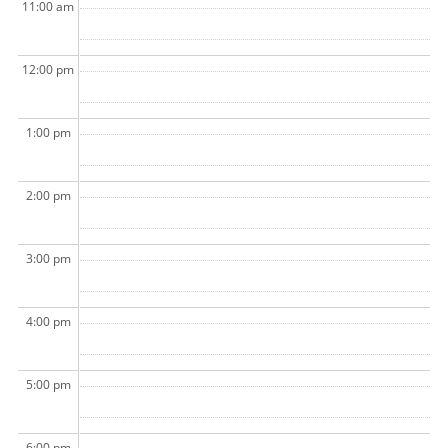
11:00 am
12:00 pm
1:00 pm
2:00 pm
3:00 pm
4:00 pm
5:00 pm
6:00 pm