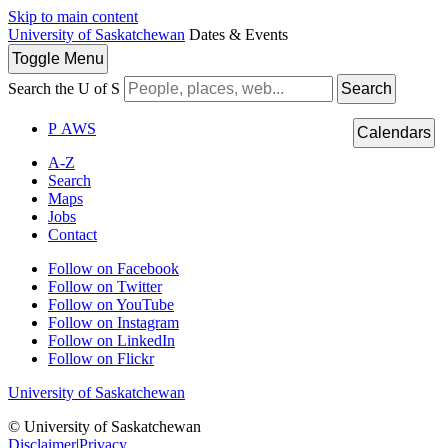
Skip to main content
University of Saskatchewan
Dates & Events
Toggle
Menu
Search the U of S
Search
P
A
WS
Calendars
A-Z
Search
Maps
Jobs
Contact
Follow on Facebook
Follow on Twitter
Follow on YouTube
Follow on Instagram
Follow on LinkedIn
Follow on Flickr
University of Saskatchewan
© University of Saskatchewan
Disclaimer
|
Privacy