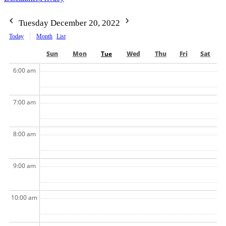
Tuesday December 20, 2022
Today
Month
List
Sun
Mon
Tue
Wed
Thu
Fri
Sat
6:00 am
7:00 am
8:00 am
9:00 am
10:00 am