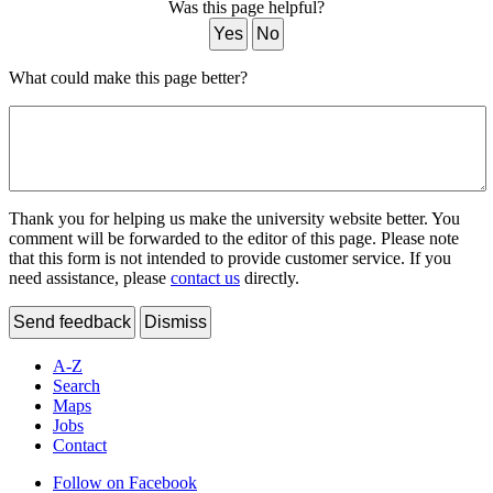
Was this page helpful?
Yes
No
What could make this page better?
Thank you for helping us make the university website better. You
comment will be forwarded to the editor of this page. Please note
that this form is not intended to provide customer service. If you
need assistance, please
contact us
directly.
Send feedback
Dismiss
A-Z
Search
Maps
Jobs
Contact
Follow on Facebook