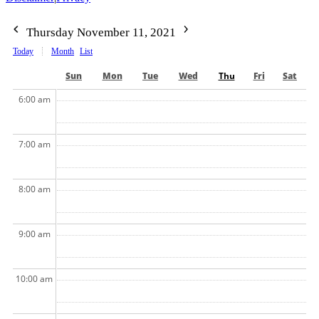
Thursday November 11, 2021
Today
Month
List
Sun
Mon
Tue
Wed
Thu
Fri
Sat
6:00 am
7:00 am
8:00 am
9:00 am
10:00 am