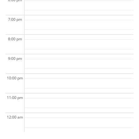
7:00 pm
8:00 pm
9:00 pm
10:00 pm
11:00 pm
12:00 am