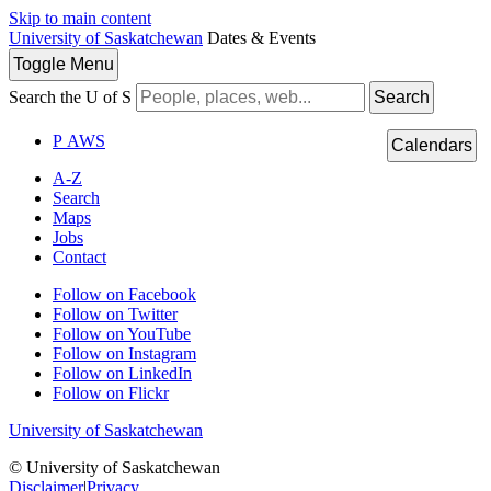
Skip to main content
University of Saskatchewan
Dates & Events
Toggle
Menu
Search the U of S
Search
P
A
WS
Calendars
A-Z
Search
Maps
Jobs
Contact
Follow on Facebook
Follow on Twitter
Follow on YouTube
Follow on Instagram
Follow on LinkedIn
Follow on Flickr
University of Saskatchewan
© University of Saskatchewan
Disclaimer
|
Privacy