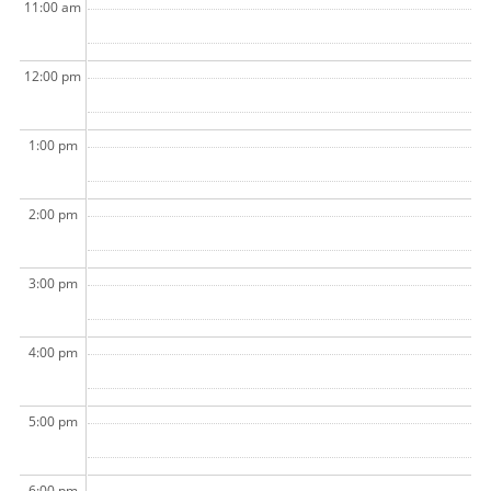
11:00 am
12:00 pm
1:00 pm
2:00 pm
3:00 pm
4:00 pm
5:00 pm
6:00 pm