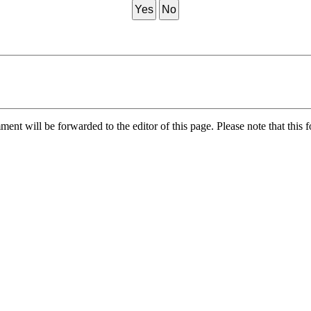
Yes
No
nt will be forwarded to the editor of this page. Please note that this f