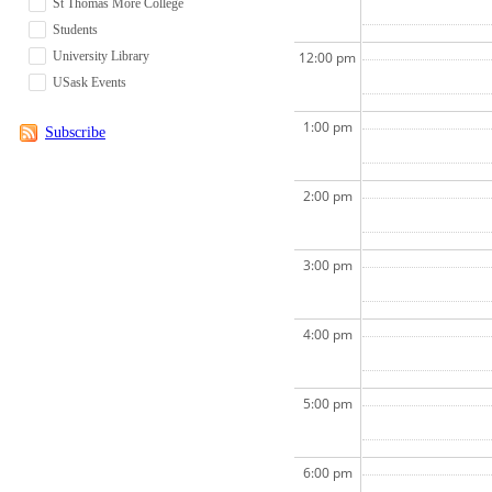
St Thomas More College
Students
University Library
12:00 pm
USask Events
1:00 pm
Subscribe
2:00 pm
3:00 pm
4:00 pm
5:00 pm
6:00 pm