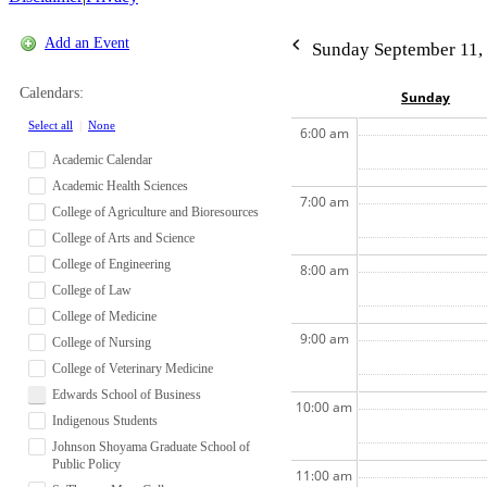
Add an Event
Sunday September 11,
Calendars:
Sun
day
Select all
|
None
6:00 am
Academic Calendar
Academic Health Sciences
7:00 am
College of Agriculture and Bioresources
College of Arts and Science
College of Engineering
8:00 am
College of Law
College of Medicine
9:00 am
College of Nursing
College of Veterinary Medicine
Edwards School of Business
10:00 am
Indigenous Students
Johnson Shoyama Graduate School of
Public Policy
11:00 am