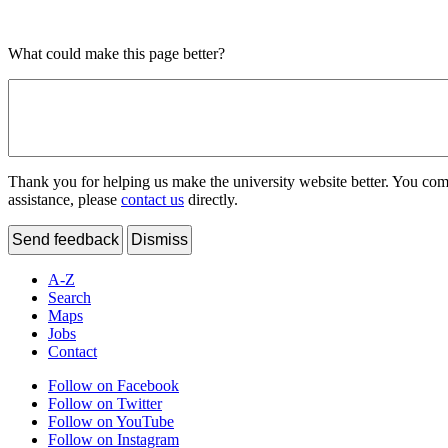
What could make this page better?
Thank you for helping us make the university website better. You comme
assistance, please
contact us
directly.
Send feedback
Dismiss
A-Z
Search
Maps
Jobs
Contact
Follow on Facebook
Follow on Twitter
Follow on YouTube
Follow on Instagram