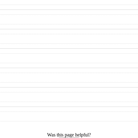
Was this page helpful?