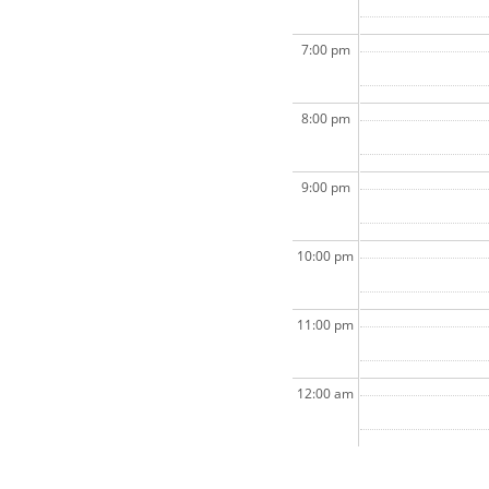
7:00 pm
8:00 pm
9:00 pm
10:00 pm
11:00 pm
12:00 am