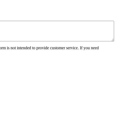
orm is not intended to provide customer service. If you need