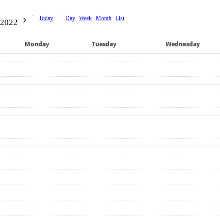
Today
Day
Week
Month
List
 2022
Mon
day
Tue
sday
Wed
nesday