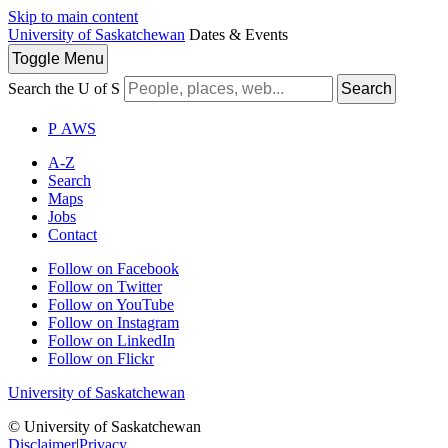
Skip to main content
University of Saskatchewan
Dates & Events
Toggle
Menu
Search the U of S
Search
P
A
WS
A-Z
Search
Maps
Jobs
Contact
Follow on Facebook
Follow on Twitter
Follow on YouTube
Follow on Instagram
Follow on LinkedIn
Follow on Flickr
University of Saskatchewan
© University of Saskatchewan
Disclaimer
|
Privacy