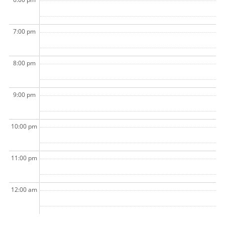
7:00 pm
8:00 pm
9:00 pm
10:00 pm
11:00 pm
12:00 am