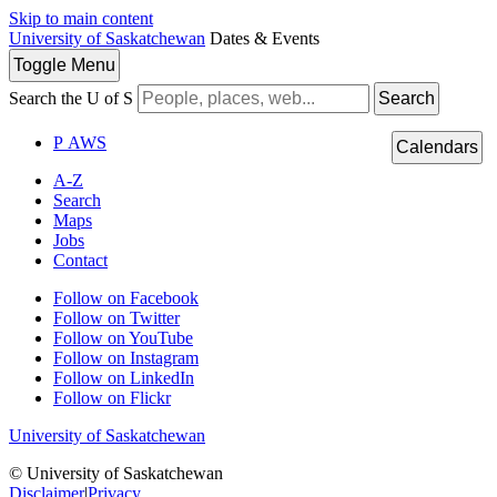
Skip to main content
University of Saskatchewan
Dates & Events
Toggle
Menu
Search the U of S
Search
P
A
WS
Calendars
A-Z
Search
Maps
Jobs
Contact
Follow on Facebook
Follow on Twitter
Follow on YouTube
Follow on Instagram
Follow on LinkedIn
Follow on Flickr
University of Saskatchewan
© University of Saskatchewan
Disclaimer
|
Privacy