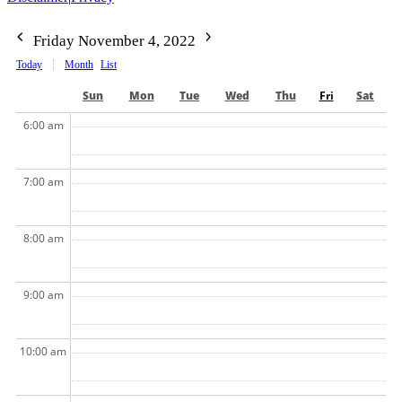
Friday November 4, 2022
Today
Month
List
Sun
Mon
Tue
Wed
Thu
Fri
Sat
6:00 am
7:00 am
8:00 am
9:00 am
10:00 am