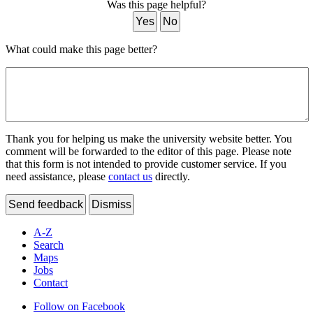
Was this page helpful?
Yes
No
What could make this page better?
Thank you for helping us make the university website better. You
comment will be forwarded to the editor of this page. Please note
that this form is not intended to provide customer service. If you
need assistance, please
contact us
directly.
Send feedback
Dismiss
A-Z
Search
Maps
Jobs
Contact
Follow on Facebook