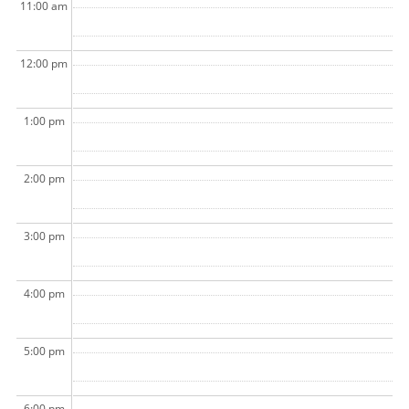
11:00 am
12:00 pm
1:00 pm
2:00 pm
3:00 pm
4:00 pm
5:00 pm
6:00 pm